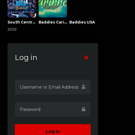
South Central Baddies
Baddies Caribbean
Baddies USA
2022
Log in
Log in