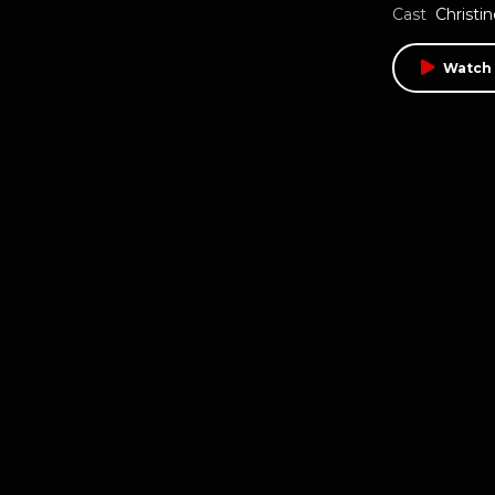
Cast
Christi
Watch