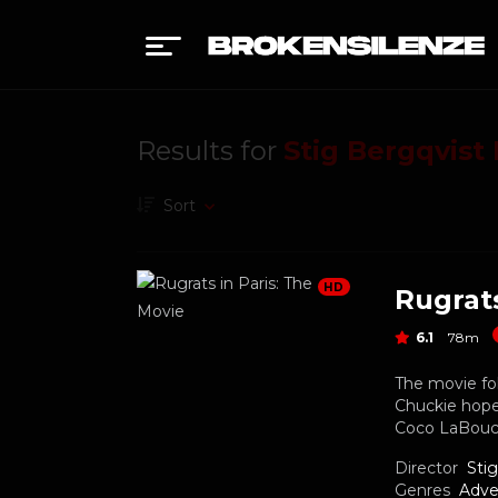
Results for
Stig Bergqvist
Sort
HD
Rugrats
6.1
78m
The movie fol
Chuckie hope
Coco LaBouch
Director
Sti
Genres
Adve