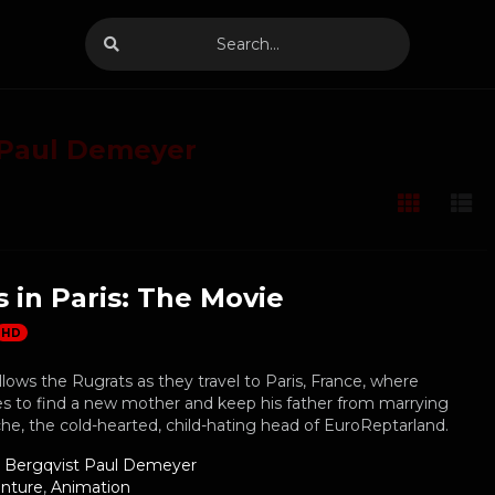
 Paul Demeyer
 in Paris: The Movie
HD
lows the Rugrats as they travel to Paris, France, where
s to find a new mother and keep his father from marrying
e, the cold-hearted, child-hating head of EuroReptarland.
g Bergqvist Paul Demeyer
nture
,
Animation