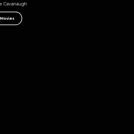
ne Cavanaugh
 Movies