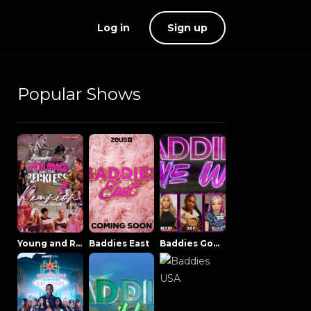
Log in
Sign up
Popular Shows
Young and Reckless NowThatsTV
Baddies East
Baddies Gone Wild