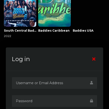
South Central Baddies
Baddies Caribbean
Baddies USA
2022
Log in