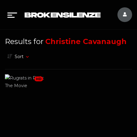
Results for
Christine Cavanaugh
Sort
HD