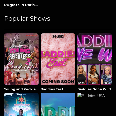
Rugrats in Paris: The Movie
Popular Shows
Young and Reckless NowThatsTV
Baddies East
Baddies Gone Wild