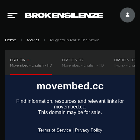
Home
Movies
Rugrats in Paris: The Movie
OPTION
01
OPTION
02
OPTION
03
Movembed - English - HD
Movembed - English - HD
Hydrax - Englis