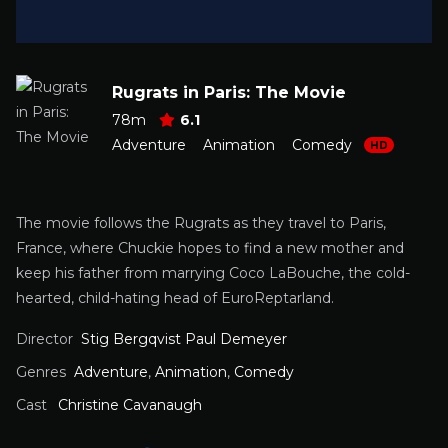
Rugrats in Paris: The Movie
78m
6.1
Adventure
Animation
Comedy
HD
The movie follows the Rugrats as they travel to Paris,
France, where Chuckie hopes to find a new mother and
keep his father from marrying Coco LaBouche, the cold-
hearted, child-hating head of EuroReptarland.
Director
Stig Bergqvist Paul Demeyer
Genres
Adventure
,
Animation
,
Comedy
Cast
Christine Cavanaugh