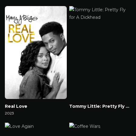
Watch Now
Watch Now
Real Love
Tommy Little: Pretty Fly for A Dickhead
2023
Watch Now
Watch Now