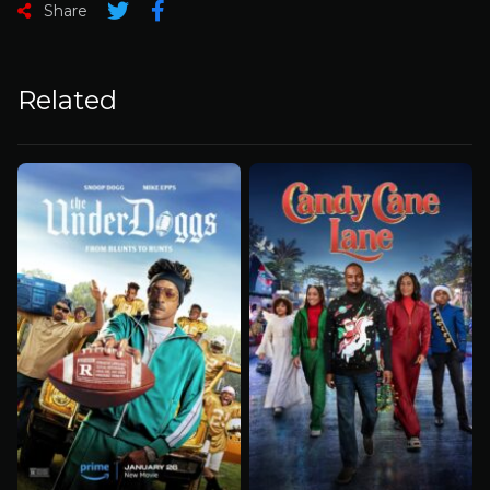
Share
Related