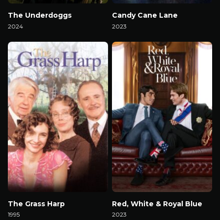
The Underdoggs
Candy Cane Lane
2024
2023
Watch Now
Watch Now
The Grass Harp
Red, White & Royal Blue
1995
2023