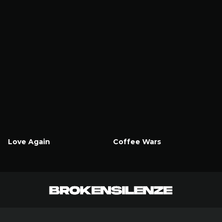
Love Again
Coffee Wars
Watch Now
Watch Now