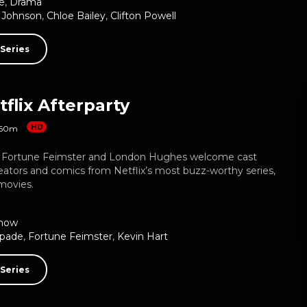
e
,
Drama
 Johnson
,
Chloe Bailey
,
Clifton Powell
Series
flix Afterparty
HD
60m
, Fortune Feimster and London Hughes welcome cast
ators and comics from Netflix’s most buzz-worthy series,
movies.
how
Spade
,
Fortune Feimster
,
Kevin Hart
Series