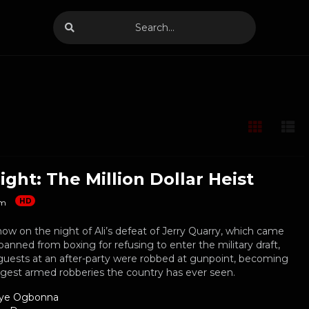
ight: The Million Dollar Heist
HD
m
how on the night of Ali’s defeat of Jerry Quarry, which came
banned from boxing for refusing to enter the military draft,
guests at an after-party were robbed at gunpoint, becoming
rgest armed robberies the country has ever seen.
ye Ogbonna