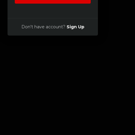
Don't have account?
Sign Up