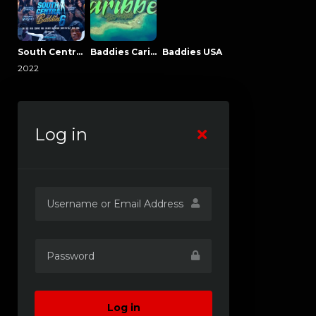
South Central Baddies
Baddies Caribbean
Baddies USA
2022
Log in
Log in