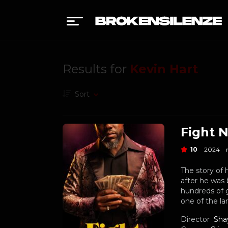
Results for
Kevin Hart
Sort
Fight N
10
2024
The story of 
after he was 
hundreds of 
one of the la
Director
Sha