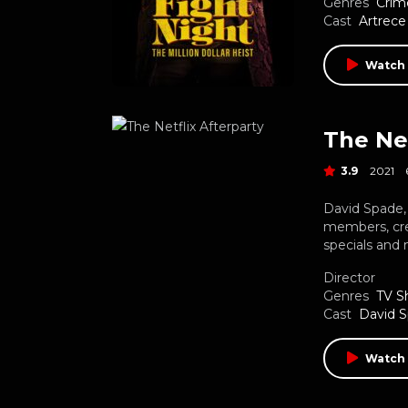
Genres
Crim
Cast
Artrece
Watch 
The Net
3.9
2021
David Spade
members, cre
specials and 
Director
Genres
TV S
Cast
David 
Watch 