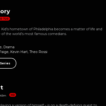
tory
D 720
n Kid’s hometown of Philadelphia becomes a matter of life and
e of the world’s most famous comedians.
e
,
Drama
Paige
,
Kevin Hart
,
Theo Rossi
Series
t
HD
45m
playing a version of himself – is on a death-defying quest to