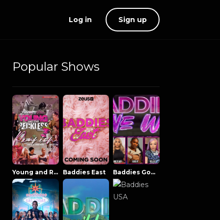
Log in
Sign up
Popular Shows
Young and Reckless NowThatsTV
Baddies East
Baddies Gone Wild