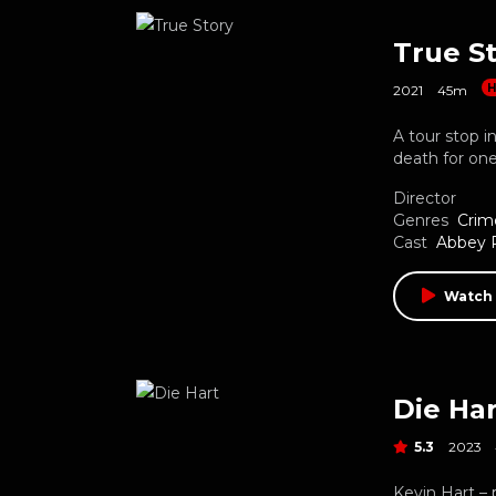
True S
H
2021
45m
A tour stop i
death for on
Director
Genres
Crim
Cast
Abbey 
Watch 
Die Har
5.3
2023
Kevin Hart – 