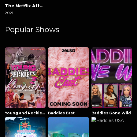
The Netflix Afterparty
2021
Popular Shows
Young and Reckless NowThatsTV
Baddies East
Baddies Gone Wild