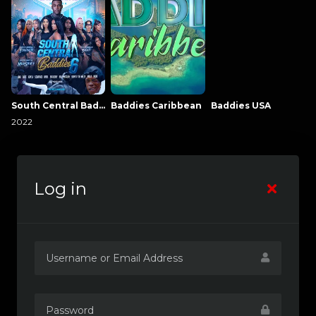
South Central Baddies
Baddies Caribbean
Baddies USA
2022
Log in