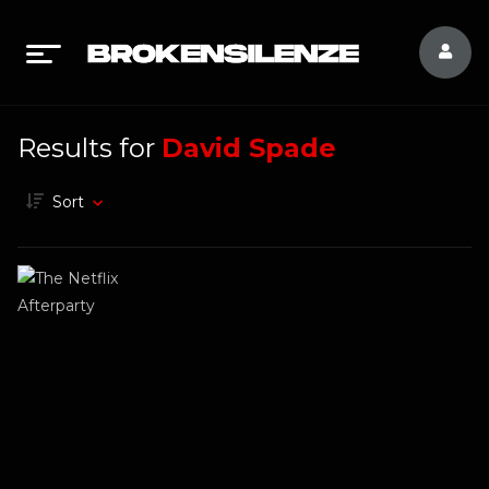
Results for
David Spade
Sort