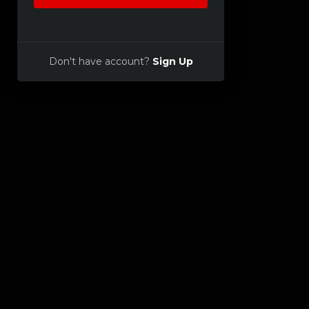
Don't have account?
Sign Up