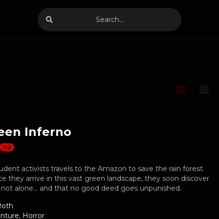
een Inferno
HD
udent activists travels to the Amazon to save the rain forest.
 they arrive in this vast green landscape, they soon discover
e not alone… and that no good deed goes unpunished.
Roth
nture
,
Horror