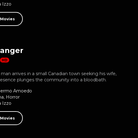
 Izzo
 Movies
ranger
HD
man arrives in a small Canadian town seeking his wife,
resence plunges the community into a bloodbath.
llermo Amoedo
ma
,
Horror
 Izzo
 Movies