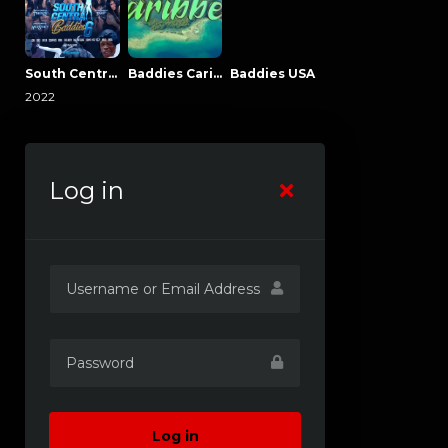
South Central Baddies
Baddies Caribbean
Baddies USA
2022
Log in
Log in