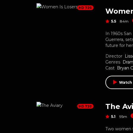
HD 720
Women 
5.5
84m
In 1960s San 
Guerrera, set
future for he
Director
Liss
Genres
Dra
Cast
Bryan C
Watch
The Av
HD 720
5.1
95m
Two women fl