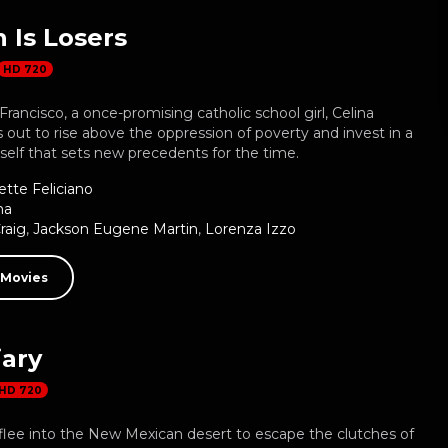
Is Losers
HD 720
Francisco, a once-promising catholic school girl, Celina
s out to rise above the oppression of poverty and invest in a
rself that sets new precedents for the time.
ette Feliciano
ma
raig
,
Jackson Eugene Martin
,
Lorenza Izzo
 Movies
iary
HD 720
ee into the New Mexican desert to escape the clutches of