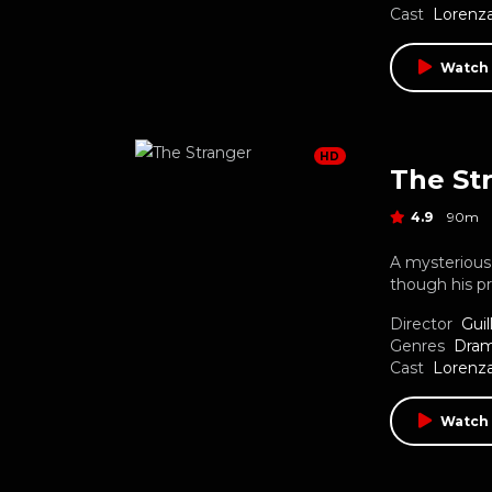
Cast
Lorenza
Watch
HD
The St
4.9
90m
A mysterious 
though his p
Director
Gui
Genres
Dra
Cast
Lorenza
Watch