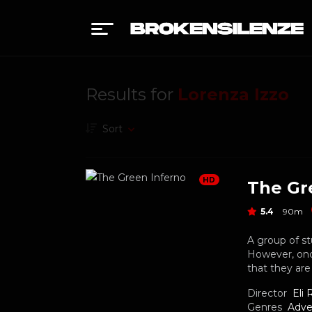
Results for
Lorenza Izzo
Sort
HD
The Gr
5.4
90m
A group of st
However, once
that they ar
Director
Eli 
Genres
Adve