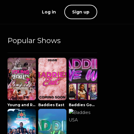
Log in
Sign up
Popular Shows
Young and Reckless NowThatsTV
Baddies East
Baddies Gone Wild