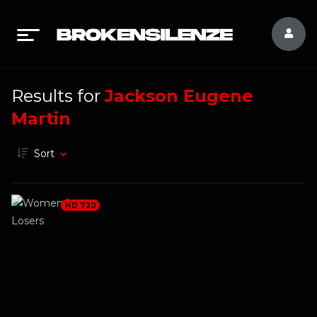
Results for
Jackson Eugene
Martin
Sort
HD 720