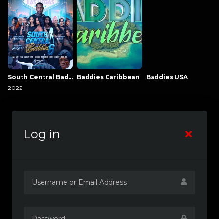
South Central Baddies
Baddies Caribbean
Baddies USA
2022
Log in