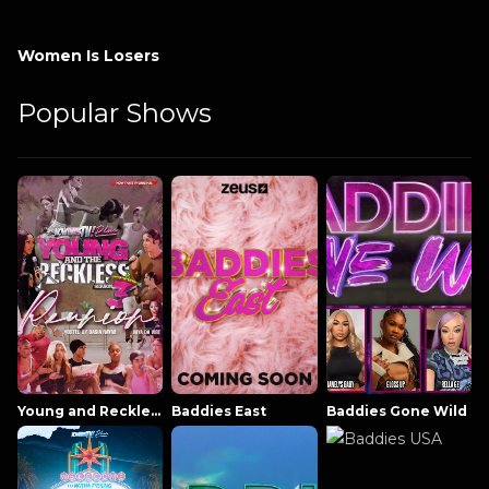
Women Is Losers
Popular Shows
Young and Reckless NowThatsTV
Baddies East
Baddies Gone Wild