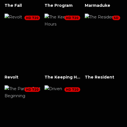
The Fall
The Program
Marmaduke
HD 720
HD 720
SD
Revolt
The Keeping Hours
The Resident
HD 720
HD 720