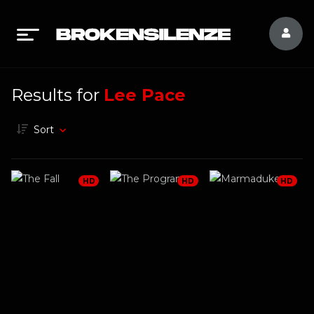
Results for
Lee Pace
Sort
HD
HD
HD