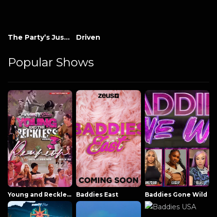
The Party’s Just Beginning
Driven
Popular Shows
Young and Reckless NowThatsTV
Baddies East
Baddies Gone Wild