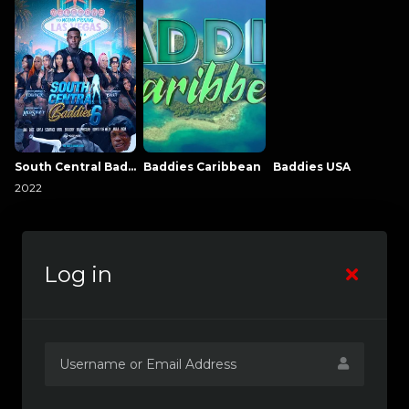
South Central Baddies
Baddies Caribbean
Baddies USA
2022
Log in