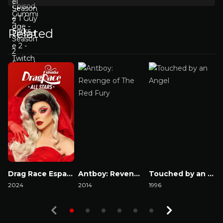
Related
Drag Race España: All Stars
Antboy: Revenge of The Red Fury
Touched by an Angel
2024
2014
1996
2
Watch Now
Watch Now
Watch Now