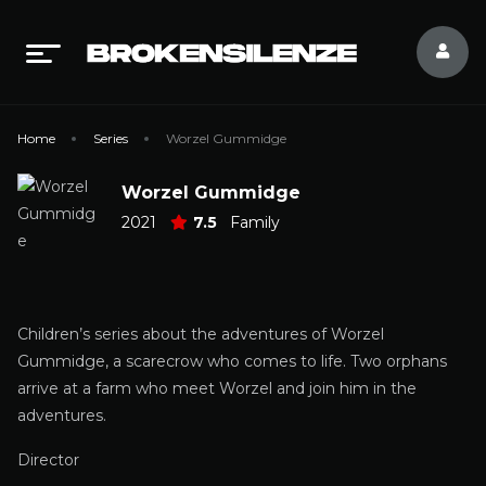
Home
Series
Worzel Gummidge
Worzel Gummidge
2021
7.5
Family
Children’s series about the adventures of Worzel
Gummidge, a scarecrow who comes to life. Two orphans
arrive at a farm who meet Worzel and join him in the
adventures.
Director