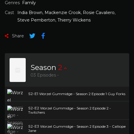
Genres
Family
Cast
India Brown
,
Mackenzie Crook
,
Rosie Cavaliero
,
Steve Pemberton
,
Thierry Wickens
Share
Season
2
03 Episodes -
S2-E1
Worzel Gummidge - Season 2 Episode 1 Guy Forks
S2-E2
Worzel Gummidge - Season 2 Episode 2 -
Twitchers
S2-E3
Worzel Gummidge - Season 2 Episode 3 - Calliope
Jane