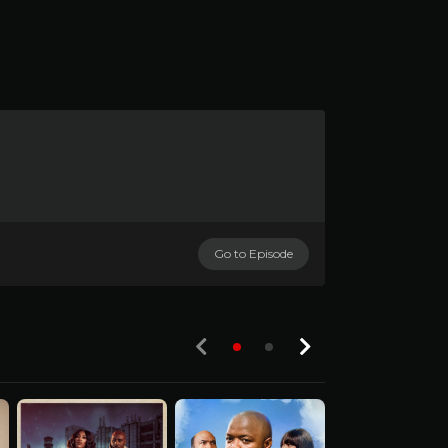
Go to Episode