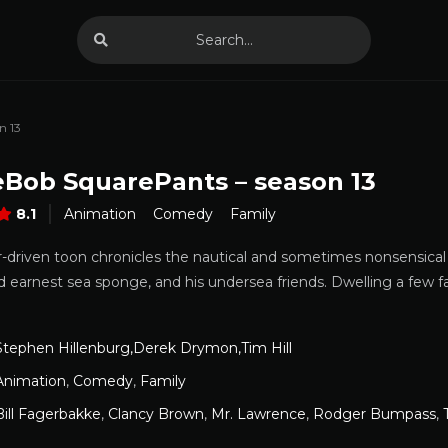
n 13
Bob SquarePants – season 13
8.1
Animation
Comedy
Family
r-driven toon chronicles the nautical and sometimes nonsensica
d earnest sea sponge, and his undersea friends. Dwelling a few fat
Stephen Hillenburg,Derek Drymon,Tim Hill
Animation
,
Comedy
,
Family
Bill Fagerbakke
,
Clancy Brown
,
Mr. Lawrence
,
Rodger Bumpass
,