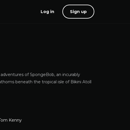
Log in
Sign up
l adventures of SpongeBob, an incurably
homs beneath the tropical isle of Bikini Atoll
Tom Kenny