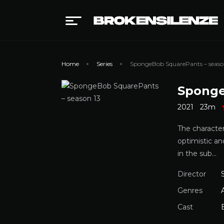
Home
Series
SpongeBob SquarePants – seaso
Sponge
2021
23m
The characte
optimistic an
in the sub…
Director
Genres
Cast