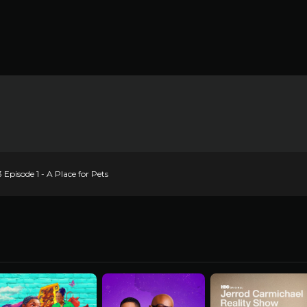
pisode 1 - A Place for Pets