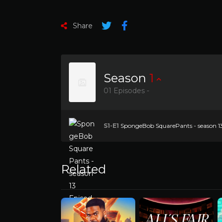
Share
Season
1
01 Episodes -
S1-E1
SpongeBob SquarePants - season 13 E
Related