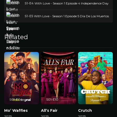
S1-E4
With Love - Season 1 Episode 4 Independence Day
S1-E5
With Love - Season 1 Episode 5 Día De Los Muertos
Related
S01-E04
S01-E10
Mo’ Waffles
All’s Fair
Crutch
2025
2025
2025
2