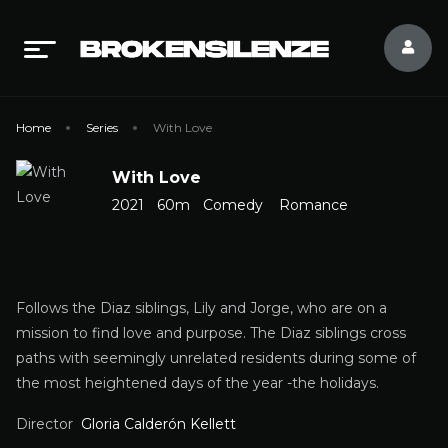
Home
Series
With Love
With Love
2021
60m
Comedy
Romance
Follows the Diaz siblings, Lily and Jorge, who are on a
mission to find love and purpose. The Diaz siblings cross
paths with seemingly unrelated residents during some of
the most heightened days of the year -the holidays.
Director
Gloria Calderón Kellett