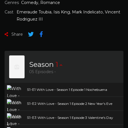
Genres
Comedy
,
Romance
Cast
Emeraude Toubia
,
Isis King
,
Mark Indelicato
,
Vincent
Rodriguez III
Share
Season
1
05 Episodes -
S1-E1
With Love - Season 1 Episode 1 Nochebuena
S1-E2
With Love - Season 1 Episode 2 New Year's Eve
S1-E3
With Love - Season 1 Episode 3 Valentine's Day