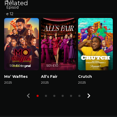
Related
S01-E04
S01-E10
Mo’ Waffles
All’s Fair
Crutch
2025
2025
2025
2
Watch Now
Watch Now
Watch Now