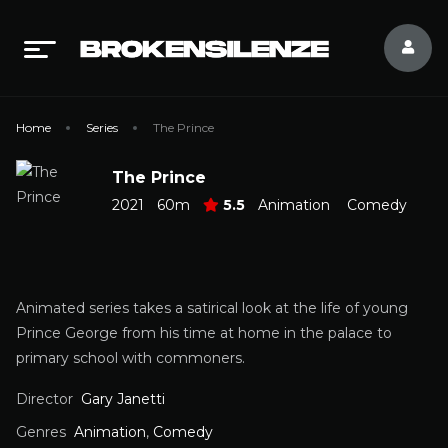
Home
Series
The Prince
The Prince
2021
60m
5.5
Animation
Comedy
Animated series takes a satirical look at the life of young
Prince George from his time at home in the palace to
primary school with commoners.
Director
Gary Janetti
Genres
Animation
,
Comedy