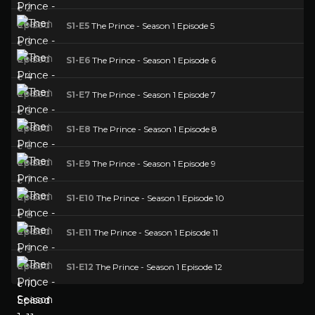
S1-E5
The Prince - Season 1 Episode 5
S1-E6
The Prince - Season 1 Episode 6
S1-E7
The Prince - Season 1 Episode 7
S1-E8
The Prince - Season 1 Episode 8
S1-E9
The Prince - Season 1 Episode 9
S1-E10
The Prince - Season 1 Episode 10
S1-E11
The Prince - Season 1 Episode 11
S1-E12
The Prince - Season 1 Episode 12