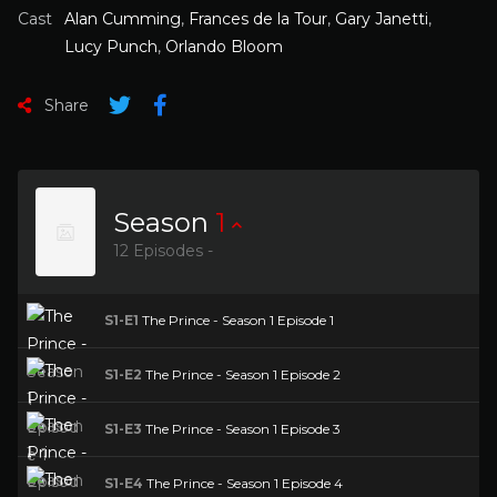
Cast
Alan Cumming
,
Frances de la Tour
,
Gary Janetti
,
Lucy Punch
,
Orlando Bloom
Share
Season
1
12 Episodes -
S1-E1
The Prince - Season 1 Episode 1
S1-E2
The Prince - Season 1 Episode 2
S1-E3
The Prince - Season 1 Episode 3
S1-E4
The Prince - Season 1 Episode 4