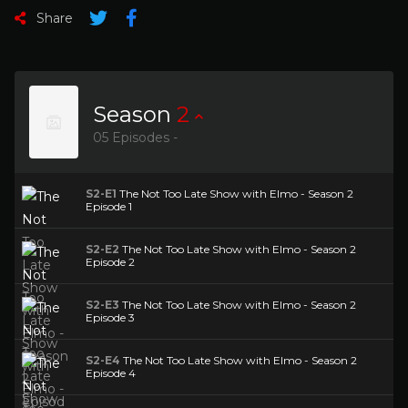
Share
Season
2
05 Episodes -
S2-E1
The Not Too Late Show with Elmo - Season 2
Episode 1
S2-E2
The Not Too Late Show with Elmo - Season 2
Episode 2
S2-E3
The Not Too Late Show with Elmo - Season 2
Episode 3
S2-E4
The Not Too Late Show with Elmo - Season 2
Episode 4