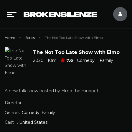
Home
Series
The Not Too Late Show with Elmo
The Not Too Late Show with Elmo
2020
10m
7.6
Comedy
Family
A new talk show hosted by Elmo the muppet.
Director
Genres
Comedy
,
Family
Cast
,
United States