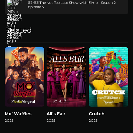
S2-E5
The Not Too Late Show with Elmo - Season 2
Episode 5
Related
S01-E04
S01-E10
Mo’ Waffles
All’s Fair
Crutch
2025
2025
2025
2
Watch Now
Watch Now
Watch Now