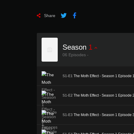
Share
Season
1
06 Episodes -
S1-E1
The Moth Effect - Season 1 Episode 
S1-E2
The Moth Effect - Season 1 Episode 2 
S1-E3
The Moth Effect - Season 1 Episode 3