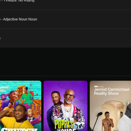
4 - TVMaze: No Rating
5 - Adjective Noun Noun
6