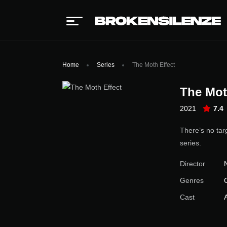
Home
Series
The Moth Effect
The Mot
2021
7.4
There’s no tar
series.
Director
Genres
Cast