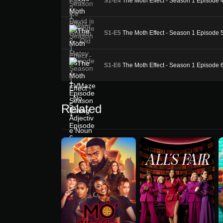
S1-E4
The Moth Effect - Season 1 Episode 
S1-E5
The Moth Effect - Season 1 Episode 
S1-E6
The Moth Effect - Season 1 Episode 
Related