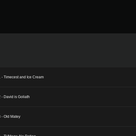
1 - Timecest and Ice Cream
- David is Goliath
 - Old Matey