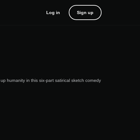
Log in
Sign up
up humanity in this six-part satirical sketch comedy