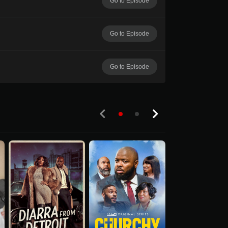
Go to Episode
Go to Episode
Go to Episode