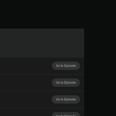
Go to Episode
Go to Episode
Go to Episode