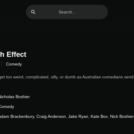
h Effect
Comedy
get too weird, complicated, silly, or dumb as Australian comedians send 
Nicholas Boshier
Comedy
Adam Brackenbury
,
Craig Anderson
,
Jake Ryan
,
Kate Box
,
Nick Boshier