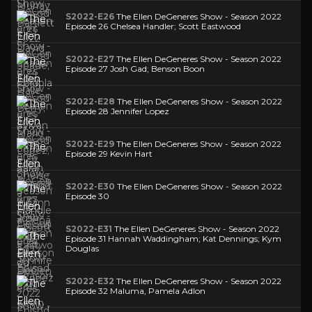
S2022-E26
The Ellen DeGeneres Show - Season 2022
Episode 26 Chelsea Handler; Scott Eastwood
S2022-E27
The Ellen DeGeneres Show - Season 2022
Episode 27 Josh Gad; Benson Boon
S2022-E28
The Ellen DeGeneres Show - Season 2022
Episode 28 Jennifer Lopez
S2022-E29
The Ellen DeGeneres Show - Season 2022
Episode 29 Kevin Hart
S2022-E30
The Ellen DeGeneres Show - Season 2022
Episode 30
S2022-E31
The Ellen DeGeneres Show - Season 2022
Episode 31 Hannah Waddingham; Kat Dennings; Kym
Douglas
S2022-E32
The Ellen DeGeneres Show - Season 2022
Episode 32 Maluma, Pamela Adlon