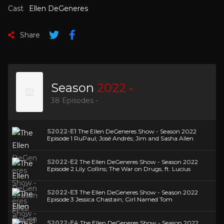
Cast
Ellen DeGeneres
Share
Season
2022
38 Episodes -
S2022-E1
The Ellen DeGeneres Show - Season 2022
Episode 1 RuPaul; José Andrés; Jim and Sasha Allen
S2022-E2
The Ellen DeGeneres Show - Season 2022
Episode 2 Lily Collins; The War on Drugs, ft. Lucius
S2022-E3
The Ellen DeGeneres Show - Season 2022
Episode 3 Jessica Chastain; Girl Named Tom
S2022-E4
The Ellen DeGeneres Show - Season 2022