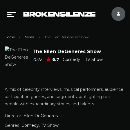
Home
Series
The Ellen DeGeneres Show
The Ellen DeGeneres Show
2022
6.7
Comedy
TV Show
A mix of celebrity interviews, musical performers, audience
participation games, and segments spotlighting real
people with extraordinary stories and talents.
Director
Ellen DeGeneres
Genres
Comedy
,
TV Show