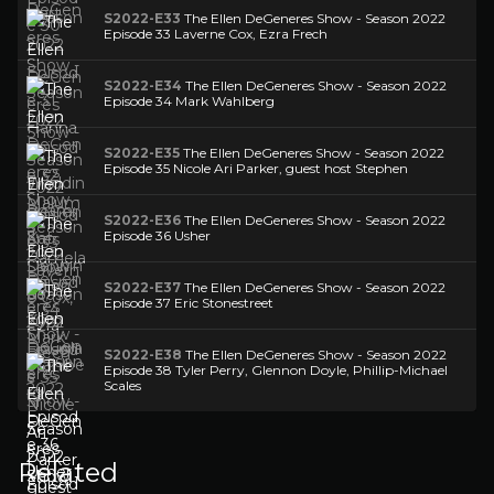
S2022-E33
The Ellen DeGeneres Show - Season 2022
Episode 33 Laverne Cox, Ezra Frech
S2022-E34
The Ellen DeGeneres Show - Season 2022
Episode 34 Mark Wahlberg
S2022-E35
The Ellen DeGeneres Show - Season 2022
Episode 35 Nicole Ari Parker, guest host Stephen
S2022-E36
The Ellen DeGeneres Show - Season 2022
Episode 36 Usher
S2022-E37
The Ellen DeGeneres Show - Season 2022
Episode 37 Eric Stonestreet
S2022-E38
The Ellen DeGeneres Show - Season 2022
Episode 38 Tyler Perry, Glennon Doyle, Phillip-Michael
Scales
Related