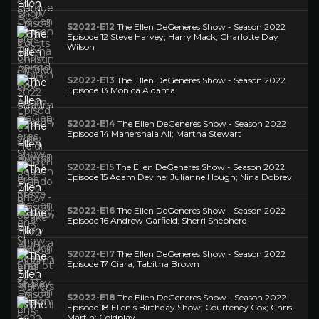
S2022-E12
The Ellen DeGeneres Show - Season 2022
Episode 12 Steve Harvey; Harry Mack; Charlotte Day
Wilson
S2022-E13
The Ellen DeGeneres Show - Season 2022
Episode 13 Monica Aldama
S2022-E14
The Ellen DeGeneres Show - Season 2022
Episode 14 Mahershala Ali; Martha Stewart
S2022-E15
The Ellen DeGeneres Show - Season 2022
Episode 15 Adam Devine; Julianne Hough; Nina Dobrev
S2022-E16
The Ellen DeGeneres Show - Season 2022
Episode 16 Andrew Garfield; Sherri Shepherd
S2022-E17
The Ellen DeGeneres Show - Season 2022
Episode 17 Ciara; Tabitha Brown
S2022-E18
The Ellen DeGeneres Show - Season 2022
Episode 18 Ellen's Birthday Show; Courteney Cox; Chris
Martin; Coldplay