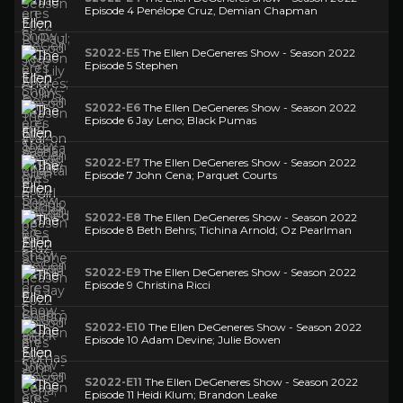
Episode 4 Penélope Cruz, Demian Chapman
S2022-E5
The Ellen DeGeneres Show - Season 2022
Episode 5 Stephen
S2022-E6
The Ellen DeGeneres Show - Season 2022
Episode 6 Jay Leno; Black Pumas
S2022-E7
The Ellen DeGeneres Show - Season 2022
Episode 7 John Cena; Parquet Courts
S2022-E8
The Ellen DeGeneres Show - Season 2022
Episode 8 Beth Behrs; Tichina Arnold; Oz Pearlman
S2022-E9
The Ellen DeGeneres Show - Season 2022
Episode 9 Christina Ricci
S2022-E10
The Ellen DeGeneres Show - Season 2022
Episode 10 Adam Devine; Julie Bowen
S2022-E11
The Ellen DeGeneres Show - Season 2022
Episode 11 Heidi Klum; Brandon Leake