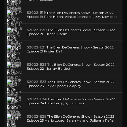
S2022-E19
The Ellen DeGeneres Show - Season 2022
Episode 19 Paris Hilton; Vontae Johnson; Lizzy McAlpine
S2022-E20
The Ellen DeGeneres Show - Season 2022
Episode 20 Brandi Carlile
S2022-E21
The Ellen DeGeneres Show - Season 2022
Episode 21 Kristen Bell
S2022-E22
The Ellen DeGeneres Show - Season 2022
Episode 22 Murray Bartlett
S2022-E23
The Ellen DeGeneres Show - Season 2022
Episode 23 David Spade; Coldplay
S2022-E24
The Ellen DeGeneres Show - Season 2022
Episode 24 Halle Berry; Sylvan Esso
S2022-E25
The Ellen DeGeneres Show - Season 2022
Episode 25 Mario Lopez; Sarah Hyland; Julianna Peña