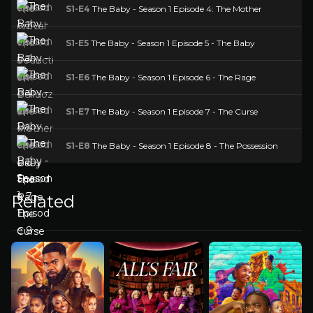
S1-E4
The Baby - Season 1 Episode 4: The Mother
S1-E5
The Baby - Season 1 Episode 5 - The Baby
S1-E6
The Baby - Season 1 Episode 6 - The Rage
S1-E7
The Baby - Season 1 Episode 7 - The Curse
S1-E8
The Baby - Season 1 Episode 8 - The Possession
Related