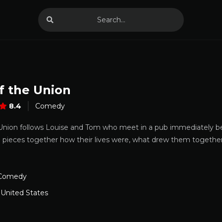
f the Union
8.4
Comedy
 Union follows Louise and Tom who meet in a pub immediately bef
 pieces together how their lives were, what drew them together,
Comedy
,
United States