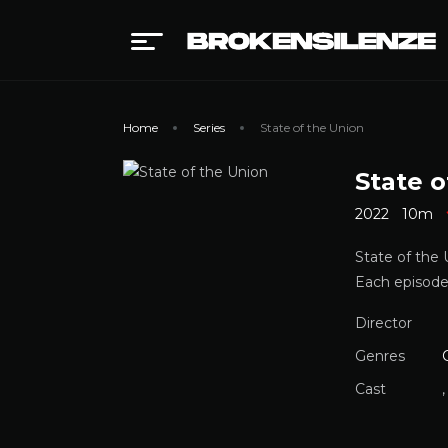
Home
Series
State of the Union
State o
2022
10m
State of the
Each episode
Director
Genres
Cast