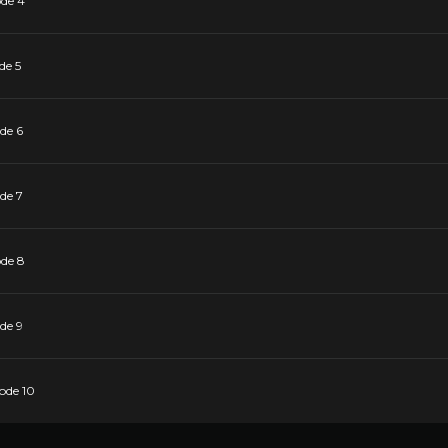
ode 4
de 5
de 6
de 7
ode 8
de 9
sode 10