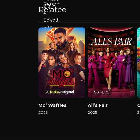
Related
S01-E04
S01-E10
Mo’ Waffles
All’s Fair
C
2025
2025
2
Watch Now
Watch Now
W