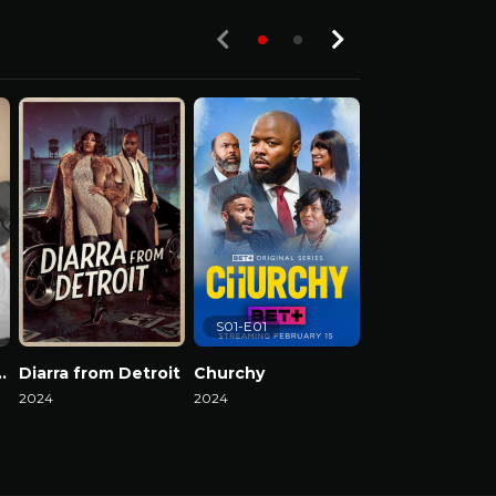
S01-E01
el Reality Show
Diarra from Detroit
Churchy
2024
2024
2024
Watch Now
Watch Now
Watch Now