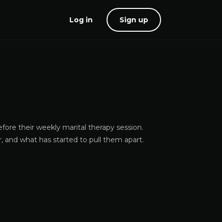
Log in
Sign up
ore their weekly marital therapy session.
 and what has started to pull them apart.