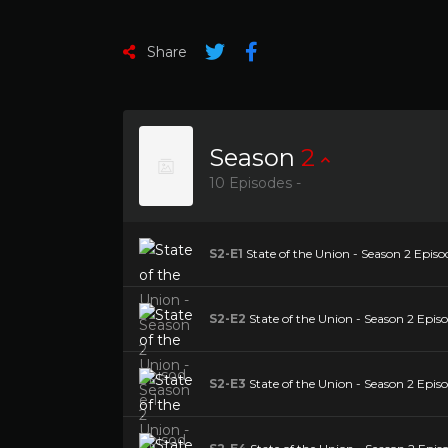
Share
Season
2
10 Episodes -
S2-E1
State of the Union - Season 2 Episod
S2-E2
State of the Union - Season 2 Episo
S2-E3
State of the Union - Season 2 Episo