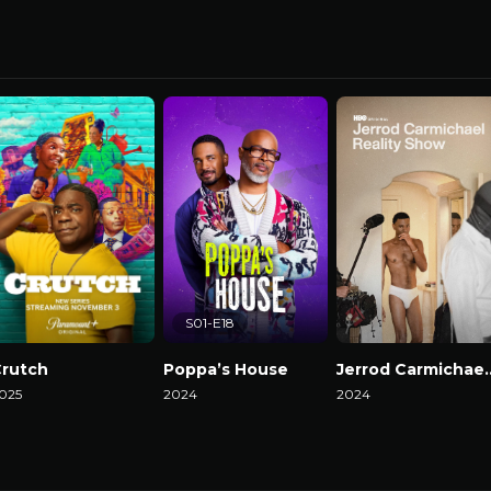
S01-E18
rutch
Poppa’s House
Jerrod Carmicha
025
2024
2024
atch Now
Watch Now
Watch Now