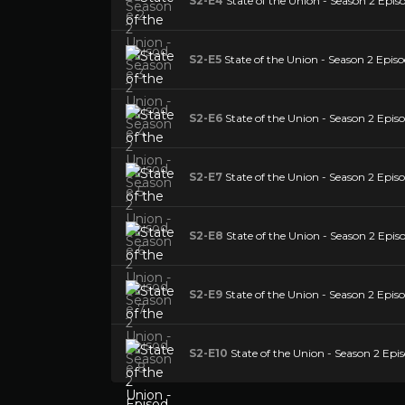
S2-E4
State of the Union - Season 2 Epis
S2-E5
State of the Union - Season 2 Episo
S2-E6
State of the Union - Season 2 Episo
S2-E7
State of the Union - Season 2 Episo
S2-E8
State of the Union - Season 2 Epis
S2-E9
State of the Union - Season 2 Episo
S2-E10
State of the Union - Season 2 Epi