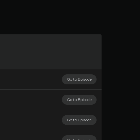
Go to Episode
Go to Episode
Go to Episode