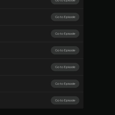
Go to Episode
Go to Episode
Go to Episode
Go to Episode
Go to Episode
Go to Episode
Go to Episode