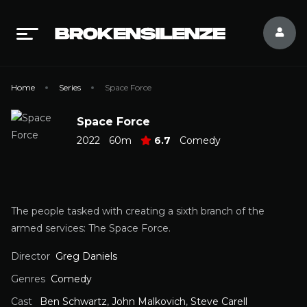
Home
Series
Space Force
Space Force
2022
60m
6.7
Comedy
The people tasked with creating a sixth branch of the
armed services: The Space Force.
Director
Greg Daniels
Genres
Comedy
Cast
Ben Schwartz
,
John Malkovich
,
Steve Carell