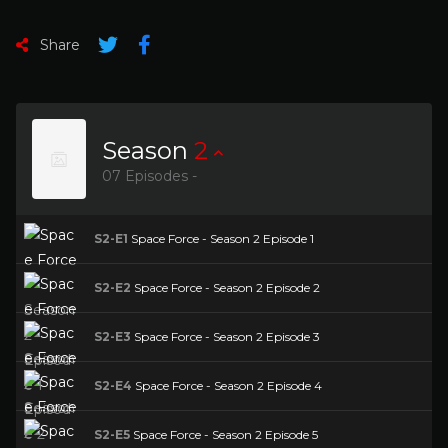
Share
Season
2
07 Episodes -
S2-E1
Space Force - Season 2 Episode 1
S2-E2
Space Force - Season 2 Episode 2
S2-E3
Space Force - Season 2 Episode 3
S2-E4
Space Force - Season 2 Episode 4
S2-E5
Space Force - Season 2 Episode 5