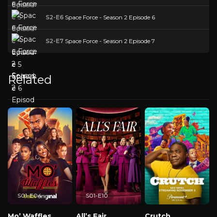
S2-E6
Space Force - Season 2 Episode 6
S2-E7
Space Force - Season 2 Episode 7
Related
S01-E04
S01-E10
Mo’ Waffles
All’s Fair
Crutch