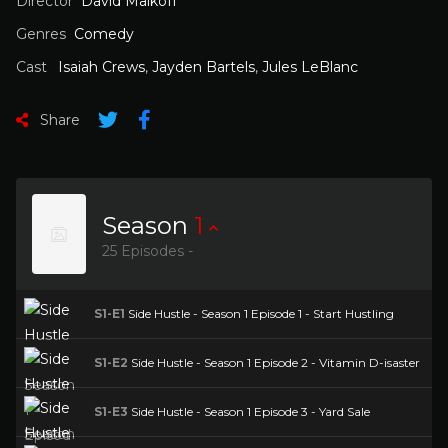
Director
David Malkoff
Genres
Comedy
Cast
Isaiah Crews
,
Jayden Bartels
,
Jules LeBlanc
Share
Season
1
25 Episodes -
S1-E1
Side Hustle - Season 1 Episode 1 - Start Hustling
S1-E2
Side Hustle - Season 1 Episode 2 - Vitamin D-isaster
S1-E3
Side Hustle - Season 1 Episode 3 - Yard Sale