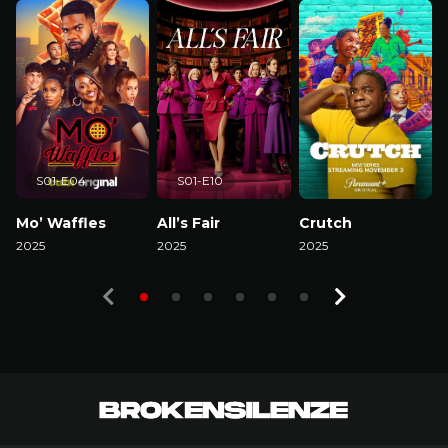
S01-E04
S01-E10
Mo’ Waffles
All’s Fair
Crutch
2025
2025
2025
2
Watch Now
Watch Now
Watch Now