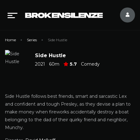
Home
Series
Side Hustle
Side Hustle
2021
60m
5.7
Comedy
Side Hustle follows best friends, smart and sarcastic Lex
and confident and tough Presley, as they devise a plan to
make money when fireworks accidentally destroy a boat
belonging to the dad of their quirky friend and neighbor,
Munchy.