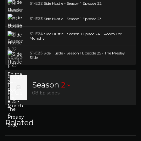
S1-E22
Side Hustle - Season 1 Episode 22
S1-E23
Side Hustle - Season 1 Episode 23
S1-E24
Side Hustle - Season 1 Episoe 24 - Room For
Munchy
S1-E25
Side Hustle - Season 1 Episode 25 - The Presley
Slide
Season
2
08 Episodes -
Related