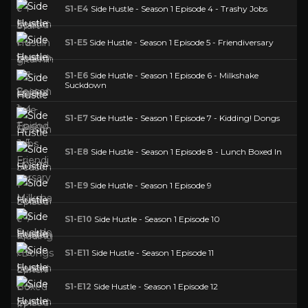
S1-E4
Side Hustle - Season 1 Episode 4 - Trashy Jobs
S1-E5
Side Hustle - Season 1 Episode 5 - Friendiversary
S1-E6
Side Hustle - Season 1 Episode 6 - Milkshake
Suckdown
S1-E7
Side Hustle - Season 1 Episode 7 - Kidding! Dongs
S1-E8
Side Hustle - Season 1 Episode 8 - Lunch Boxed In
S1-E9
Side Hustle - Season 1 Episode 9
S1-E10
Side Hustle - Season 1 Episode 10
S1-E11
Side Hustle - Season 1 Episode 11
S1-E12
Side Hustle - Season 1 Episode 12