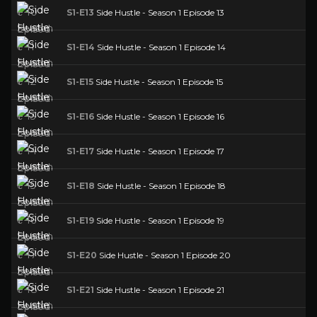
S1-E13
Side Hustle - Season 1 Episode 13
S1-E14
Side Hustle - Season 1 Episode 14
S1-E15
Side Hustle - Season 1 Episode 15
S1-E16
Side Hustle - Season 1 Episode 16
S1-E17
Side Hustle - Season 1 Episode 17
S1-E18
Side Hustle - Season 1 Episode 18
S1-E19
Side Hustle - Season 1 Episode 19
S1-E20
Side Hustle - Season 1 Episode 20
S1-E21
Side Hustle - Season 1 Episode 21