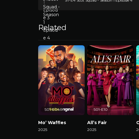
S1-E4
Scot Squad - Season 1 Episode 4
Related
S01-E04
S01-E10
Mo’ Waffles
All’s Fair
C
2025
2025
2
Watch Now
Watch Now
W