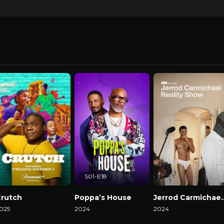
S01-E18
rutch
Poppa’s House
Jerrod Carmicha
025
2024
2024
atch Now
Watch Now
Watch Now