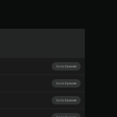
Go to Episode
Go to Episode
Go to Episode