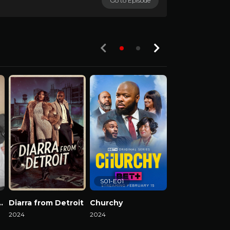
Go to Episode
S01-E01
el Reality Show
Diarra from Detroit
Churchy
2024
2024
2024
Watch Now
Watch Now
Watch Now