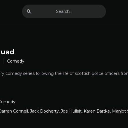
quad
Comedy
comedy series following the life of scottish police officers from 
Comedy
Darren Connell
,
Jack Docherty
,
Joe Hullait
,
Karen Bartke
,
Manjot