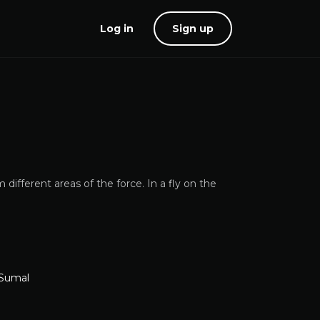
Log in
Sign up
different areas of the force. In a fly on the
 Sumal