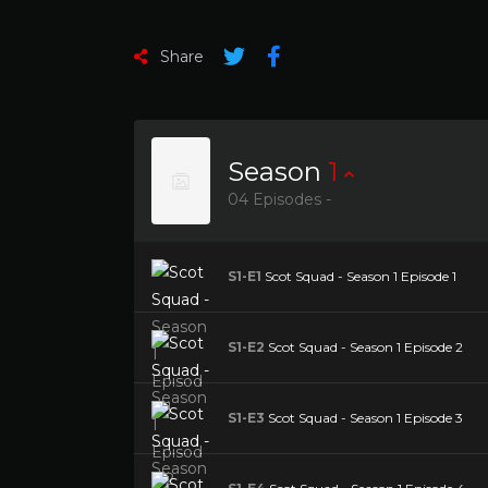
Share
Season
1
04 Episodes -
S1-E1
Scot Squad - Season 1 Episode 1
S1-E2
Scot Squad - Season 1 Episode 2
S1-E3
Scot Squad - Season 1 Episode 3