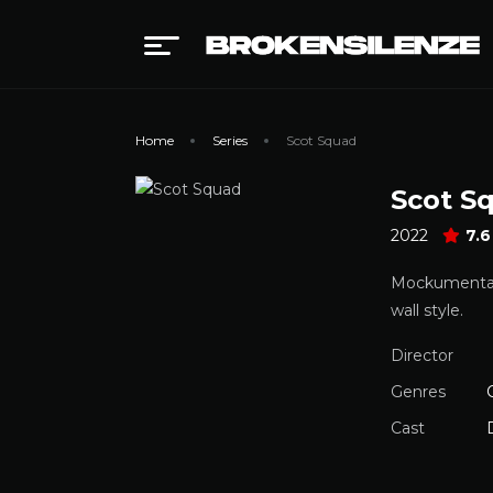
Home
Series
Scot Squad
Scot S
2022
7.6
Mockumentary 
wall style.
Director
Genres
Cast