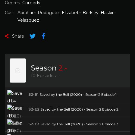
Genres
Comedy
Cast
Abraham Rodriguez
,
Elizabeth Berkley
,
Haskiri
Velazquez
Share
Season
2
10 Episodes -
S2-E1
Saved by the Bell (2020) - Season 2 Episode 1
S2-E2
Saved by the Bell (2020) - Season 2 Episode 2
S2-E3
Saved by the Bell (2020) - Season 2 Episode 3