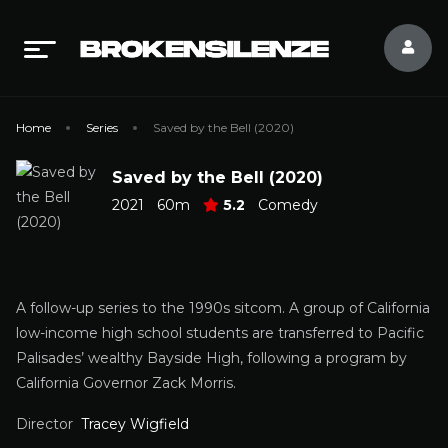
Home
Series
Saved by the Bell (2020)
Saved by the Bell (2020)
2021
60m
5.2
Comedy
A follow-up series to the 1990s sitcom. A group of California
low-income high school students are transferred to Pacific
Palisades’ wealthy Bayside High, following a program by
California Governor Zack Morris.
Director
Tracey Wigfield