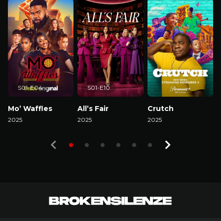
S01-E04
S01-E10
Mo’ Waffles
All’s Fair
Crutch
2025
2025
2025
2
Watch Now
Watch Now
Watch Now