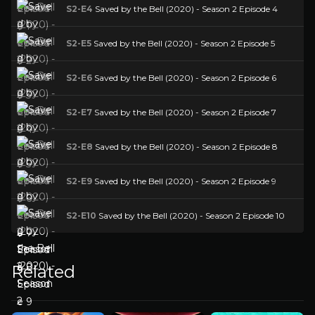
S2-E4
Saved by the Bell (2020) - Season 2 Episode 4
S2-E5
Saved by the Bell (2020) - Season 2 Episode 5
S2-E6
Saved by the Bell (2020) - Season 2 Episode 6
S2-E7
Saved by the Bell (2020) - Season 2 Episode 7
S2-E8
Saved by the Bell (2020) - Season 2 Episode 8
S2-E9
Saved by the Bell (2020) - Season 2 Episode 9
S2-E10
Saved by the Bell (2020) - Season 2 Episode 10
Related