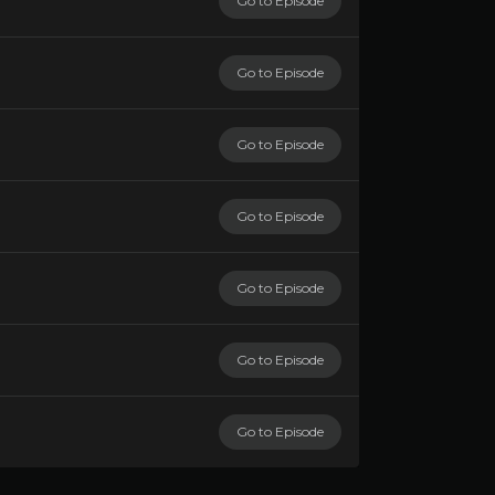
Go to Episode
Go to Episode
Go to Episode
Go to Episode
Go to Episode
Go to Episode
Go to Episode