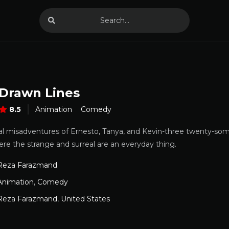
 Drawn Lines
8.5
Animation
Comedy
al misadventures of Ernesto, Tanya, and Kevin-three twenty-som
ere the strange and surreal are an everyday thing.
Reza Farazmand
Animation
,
Comedy
Reza Farazmand
,
United States