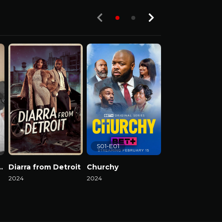
S01-E01
el Reality Show
Diarra from Detroit
Churchy
2024
2024
2024
Watch Now
Watch Now
Watch Now