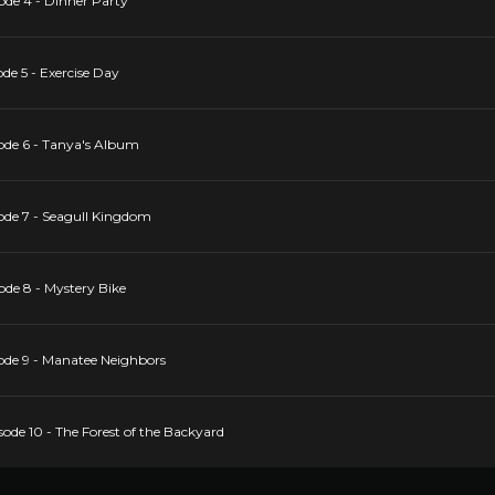
ode 4 - Dinner Party
de 5 - Exercise Day
ode 6 - Tanya's Album
ode 7 - Seagull Kingdom
ode 8 - Mystery Bike
ode 9 - Manatee Neighbors
ode 10 - The Forest of the Backyard