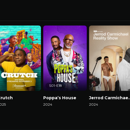
S01-E18
rutch
Poppa’s House
Jerrod Carmicha
025
2024
2024
atch Now
Watch Now
Watch Now