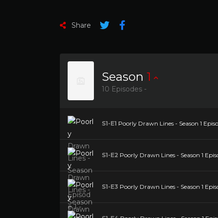
Share
Season
1
10 Episodes -
S1-E1
Poorly Drawn Lines - Season 1 Epi
S1-E2
Poorly Drawn Lines - Season 1 Episo
S1-E3
Poorly Drawn Lines - Season 1 Epi