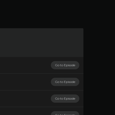
Go to Episode
Go to Episode
Go to Episode