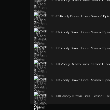
S1-E4
Poorly Drawn Lines - Season 1 Epis
S1-E5
Poorly Drawn Lines - Season 1 Episo
S1-E6
Poorly Drawn Lines - Season 1 Epis
S1-E7
Poorly Drawn Lines - Season 1 Epis
S1-E8
Poorly Drawn Lines - Season 1 Epis
S1-E9
Poorly Drawn Lines - Season 1 Epis
S1-E10
Poorly Drawn Lines - Season 1 Epis