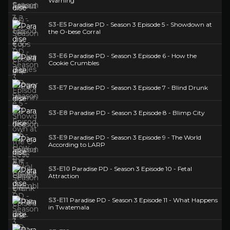
Warning
S3-E5
Paradise PD - Season 3 Episode 5 - Showdown at
the O-bese Corral
S3-E6
Paradise PD - Season 3 Episode 6 - How the
Cookie Crumbles
S3-E7
Paradise PD - Season 3 Episode 7 - Blind Drunk
S3-E8
Paradise PD - Season 3 Episode 8 - Blimp City
S3-E9
Paradise PD - Season 3 Episode 9 - The World
According to LARP
S3-E10
Paradise PD - Season 3 Episode 10 - Fetal
Attraction
S3-E11
Paradise PD - Season 3 Episode 11 - What Happens
in Twatemala