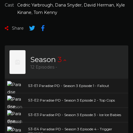
Cast
Cedric Yarbrough
,
Dana Snyder
,
David Herman
,
Kyle
Kinane
,
Tom Kenny
Share
Season
3
12 Episodes -
S3-E1
Paradise PD - Season 3 Episode 1 - Fallout
S3-E2
Paradise PD - Season 3 Episode 2 - Top Cops
S3-E3
Paradise PD - Season 3 Episode 3 - Ice Ice Babies
S3-E4
Paradise PD - Season 3 Episode 4 - Trigger