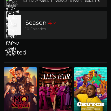
S3-E12
Paradise PD - Season 3 Episode 12 - PARAD-ISIS
Season
4
10 Episodes -
Related