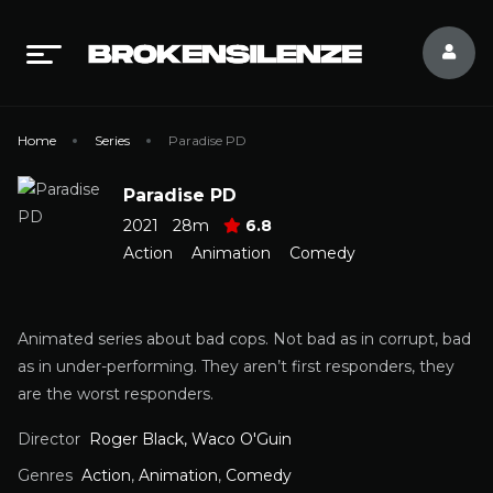
Home
Series
Paradise PD
Paradise PD
2021
28m
6.8
Action
Animation
Comedy
Animated series about bad cops. Not bad as in corrupt, bad
as in under-performing. They aren’t first responders, they
are the worst responders.
Director
Roger Black, Waco O'Guin
Genres
Action
,
Animation
,
Comedy