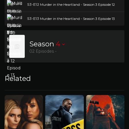
S3-E12
Murder in the Heartland - Season 3 Episode 12
S3-E13
Murder in the Heartland - Season 3 Episode 13
Season
4
02 Episodes -
Related