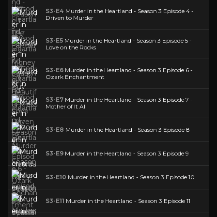
S3-E4
Murder in the Heartland - Season 3 Episode 4 -
Driven to Murder
S3-E5
Murder in the Heartland - Season 3 Episode 5 -
Love on the Rocks
S3-E6
Murder in the Heartland - Season 3 Episode 6 -
Ozark Enchantment
S3-E7
Murder in the Heartland - Season 3 Episode 7 -
Mother of It All
S3-E8
Murder in the Heartland - Season 3 Episode 8
S3-E9
Murder in the Heartland - Season 3 Episode 9
S3-E10
Murder in the Heartland - Season 3 Episode 10
S3-E11
Murder in the Heartland - Season 3 Episode 11