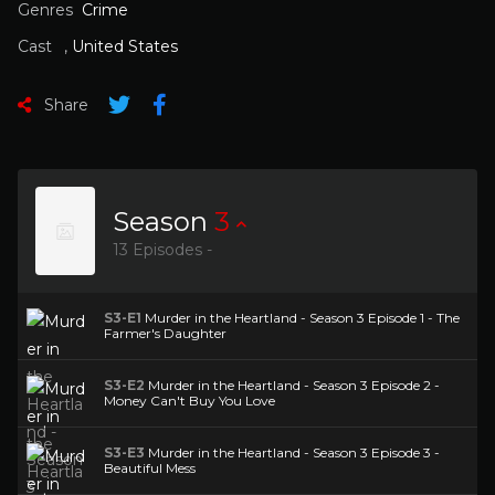
Genres
Crime
Cast
,
United States
Share
Season
3
13 Episodes -
S3-E1
Murder in the Heartland - Season 3 Episode 1 - The
Farmer's Daughter
S3-E2
Murder in the Heartland - Season 3 Episode 2 -
Money Can't Buy You Love
S3-E3
Murder in the Heartland - Season 3 Episode 3 -
Beautiful Mess