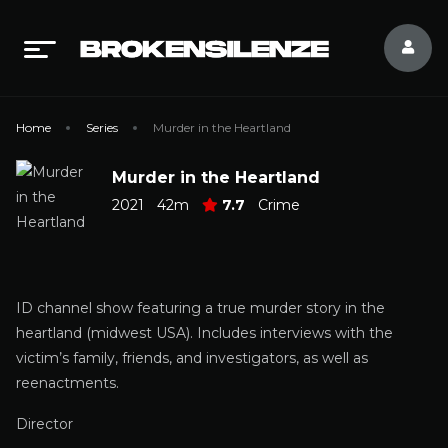
Home
Series
Murder in the Heartland
Murder in the Heartland
2021
42m
7.7
Crime
ID channel show featuring a true murder story in the
heartland (midwest USA). Includes interviews with the
victim’s family, friends, and investigators, as well as
reenactments.
Director