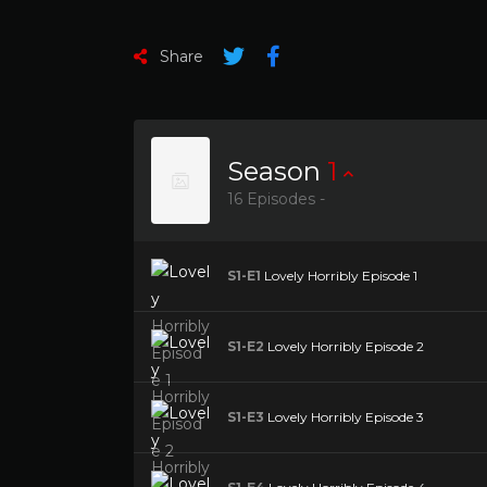
Share
Season
1
16 Episodes -
S1-E1
Lovely Horribly Episode 1
S1-E2
Lovely Horribly Episode 2
S1-E3
Lovely Horribly Episode 3