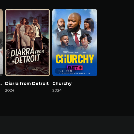
S01-E01
el Reality Show
Diarra from Detroit
Churchy
2024
2024
2024
Watch Now
Watch Now
Watch Now