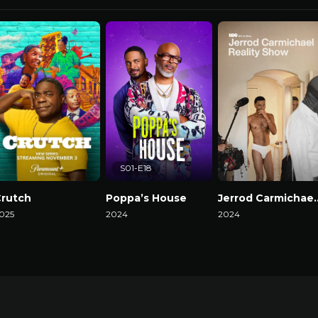
S01-E18
rutch
Poppa’s House
Jerrod Carmicha
025
2024
2024
atch Now
Watch Now
Watch Now