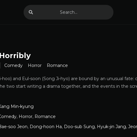
Horribly
Comedy
Horror
Romance
Si-hoo) and Eul-soon (Song Ji-hyo) are bound by an unusual fate: o
he two start writing a drama together, and the events in the scr
Kang Min-kyung
Comedy
,
Horror
,
Romance
Bae-soo Jeon
,
Dong-hoon Ha
,
Doo-sub Sung
,
Hyuk-jin Jang
,
Jeo