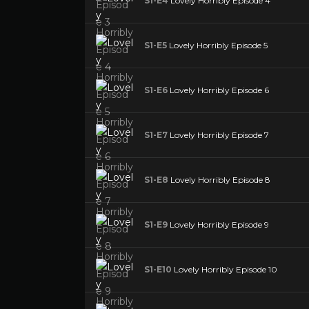
S1-E4
Lovely Horribly Episode 4
S1-E5
Lovely Horribly Episode 5
S1-E6
Lovely Horribly Episode 6
S1-E7
Lovely Horribly Episode 7
S1-E8
Lovely Horribly Episode 8
S1-E9
Lovely Horribly Episode 9
S1-E10
Lovely Horribly Episode 10