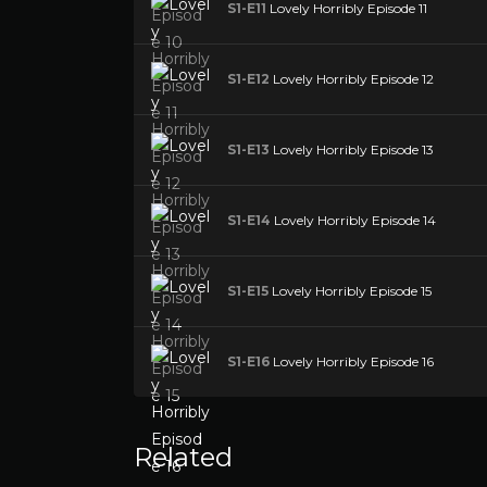
S1-E11
Lovely Horribly Episode 11
S1-E12
Lovely Horribly Episode 12
S1-E13
Lovely Horribly Episode 13
S1-E14
Lovely Horribly Episode 14
S1-E15
Lovely Horribly Episode 15
S1-E16
Lovely Horribly Episode 16
Related