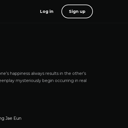
Log in
Sign up
ne’s happiness always results in the other’s
eenplay mysteriously begin occurring in real
ng Jae Eun