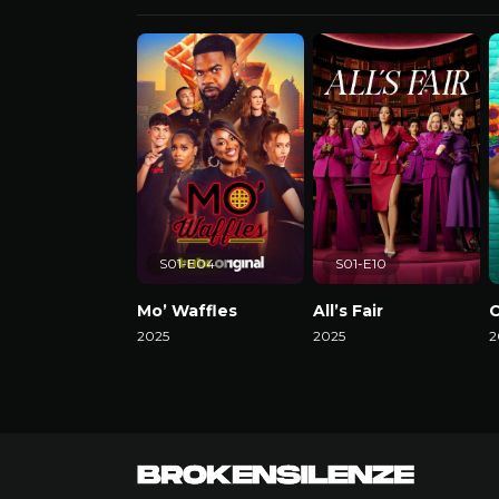
S01-E04
S01-E10
Mo’ Waffles
All’s Fair
C
2025
2025
2
Watch Now
Watch Now
W