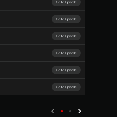
Go to Episode
Go to Episode
Go to Episode
Go to Episode
Go to Episode
Go to Episode