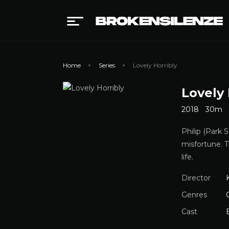
Home
Series
Lovely Horribly
Lovely 
2018
30m
Philip (Park 
misfortune. T
life.
Director
Genres
Cast