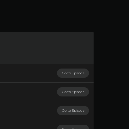
Go to Episode
Go to Episode
Go to Episode