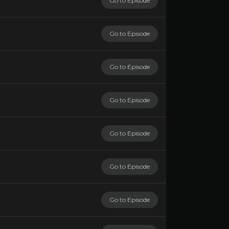
Go to Episode
Go to Episode
Go to Episode
Go to Episode
Go to Episode
Go to Episode
Go to Episode