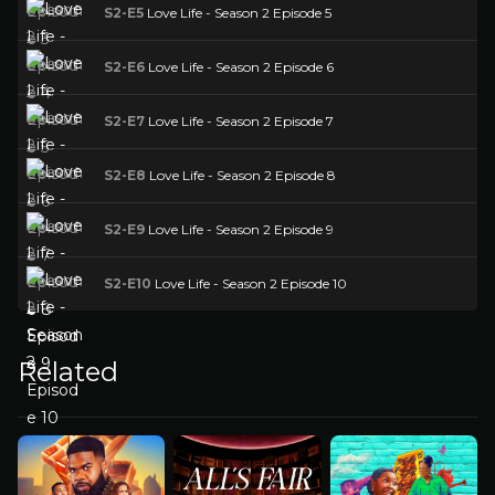
S2-E5
Love Life - Season 2 Episode 5
S2-E6
Love Life - Season 2 Episode 6
S2-E7
Love Life - Season 2 Episode 7
S2-E8
Love Life - Season 2 Episode 8
S2-E9
Love Life - Season 2 Episode 9
S2-E10
Love Life - Season 2 Episode 10
Related