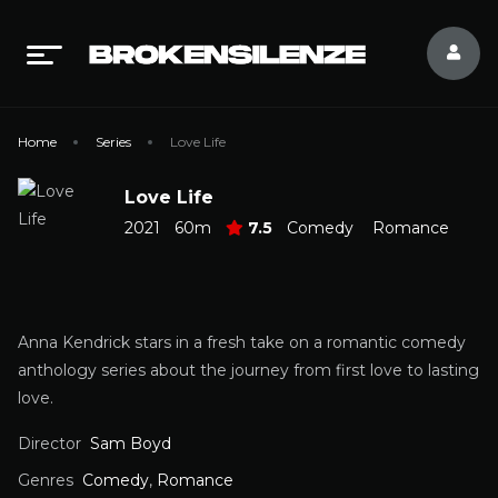
Home
Series
Love Life
Love Life
2021
60m
7.5
Comedy
Romance
Anna Kendrick stars in a fresh take on a romantic comedy
anthology series about the journey from first love to lasting
love.
Director
Sam Boyd
Genres
Comedy
,
Romance