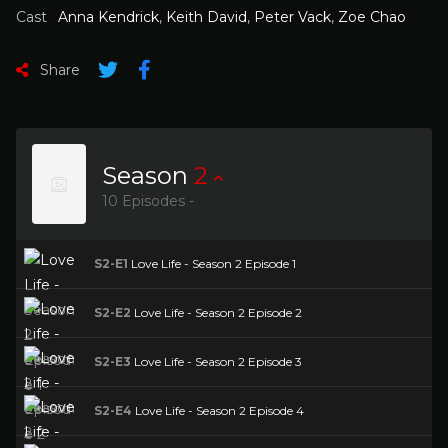
Cast
Anna Kendrick
,
Keith David
,
Peter Vack
,
Zoe Chao
Share
Season
2
10 Episodes -
S2-E1
Love Life - Season 2 Episode 1
S2-E2
Love Life - Season 2 Episode 2
S2-E3
Love Life - Season 2 Episode 3
S2-E4
Love Life - Season 2 Episode 4