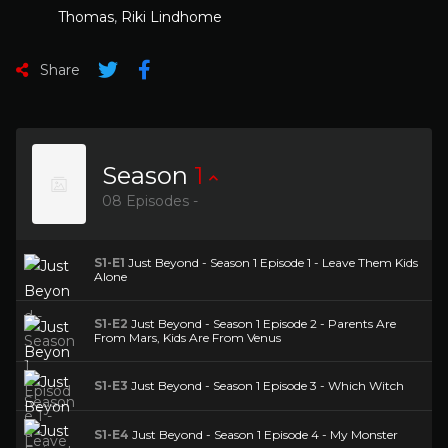
Thomas
,
Riki Lindhome
Share
Season
1
08 Episodes -
S1-E1
Just Beyond - Season 1 Episode 1 - Leave Them Kids
Alone
S1-E2
Just Beyond - Season 1 Episode 2 - Parents Are
From Mars, Kids Are From Venus
S1-E3
Just Beyond - Season 1 Episode 3 - Which Witch
S1-E4
Just Beyond - Season 1 Episode 4 - My Monster