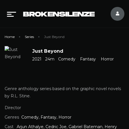
Home
Series
Just Beyond
Just Beyond
2021
24m
Comedy
Fantasy
Horror
Genre anthology series based on the graphic novel novels
by R.L. Stine.
Director
Genres
Comedy
,
Fantasy
,
Horror
Cast
Arjun Athalye
,
Cedric Joe
,
Gabriel Bateman
,
Henry