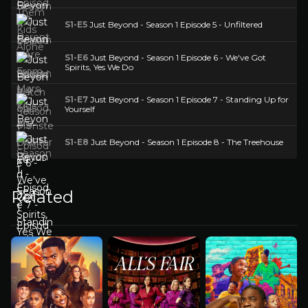
S1-E5
Just Beyond - Season 1 Episode 5 - Unfiltered
S1-E6
Just Beyond - Season 1 Episode 6 - We've Got
Spirits, Yes We Do
S1-E7
Just Beyond - Season 1 Episode 7 - Standing Up for
Yourself
S1-E8
Just Beyond - Season 1 Episode 8 - The Treehouse
Related