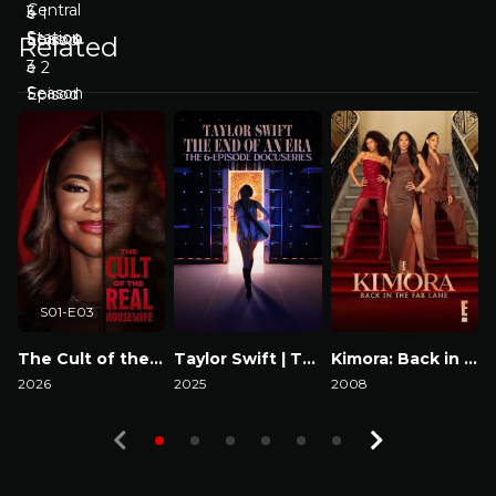
Related
S01-E03
The Cult of the Real Housewife
Taylor Swift | The Eras Tour | The End of an Era
Kimora: Back in the Fab Lane
2026
2025
2008
2
Watch Now
Watch Now
Watch Now