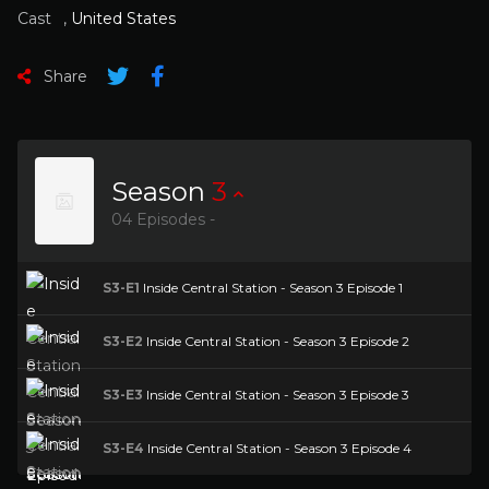
Cast
,
United States
Share
Season
3
04 Episodes -
S3-E1
Inside Central Station - Season 3 Episode 1
S3-E2
Inside Central Station - Season 3 Episode 2
S3-E3
Inside Central Station - Season 3 Episode 3
S3-E4
Inside Central Station - Season 3 Episode 4