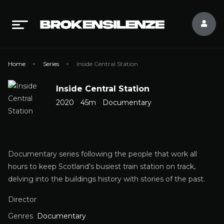
Home
Series
Inside Central Station
Inside Central Station
2020
45m
Documentary
Documentary series following the people that work all
hours to keep Scotland’s busiest train station on track,
delving into the buildings history with stories of the past.
Director
Genres
Documentary