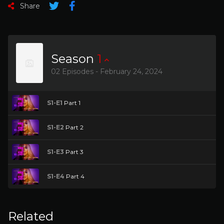
Share
Season
1
02 Episodes - February 24, 2024
S1-E1
Part 1
S1-E2
Part 2
S1-E3
Part 3
S1-E4
Part 4
Related