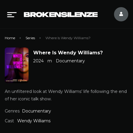
Home
Series
Where Is Wendy Williams?
Where Is Wendy Williams?
2024
m
Documentary
An unfiltered look at Wendy Williams’ life following the end
of her iconic talk show.
Genres
Documentary
Cast
Wendy Williams