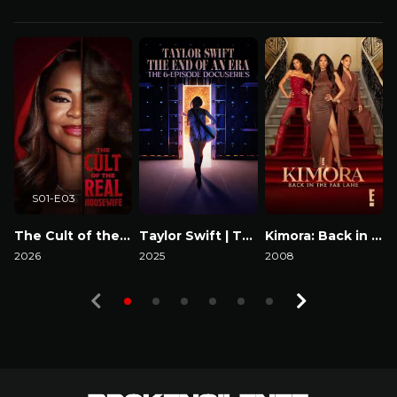
S01-E03
The Cult of the Real Housewife
Taylor Swift | The Eras Tour | The End of an Era
Kimora: Back in the Fab Lane
2026
2025
2008
2
Watch Now
Watch Now
Watch Now