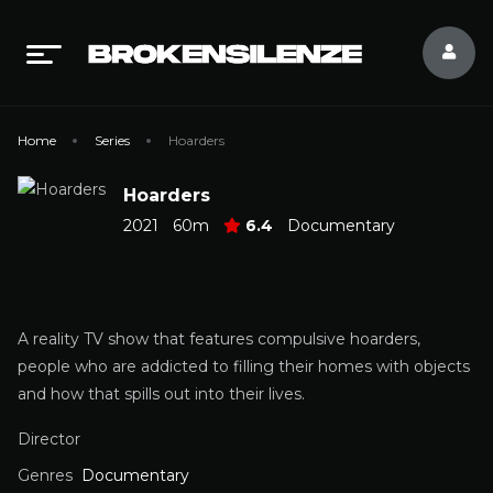
Home
Series
Hoarders
Hoarders
2021
60m
6.4
Documentary
A reality TV show that features compulsive hoarders,
people who are addicted to filling their homes with objects
and how that spills out into their lives.
Director
Genres
Documentary