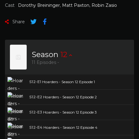
Cast
Dorothy Breininger
,
Matt Paxton
,
Robin Zasio
Share
Season
12
11 Episodes -
S12-E1
Hoarders - Season 12 Episode 1
S12-E2
Hoarders - Season 12 Episode 2
S12-E3
Hoarders - Season 12 Episode 3
S12-E4
Hoarders - Season 12 Episode 4