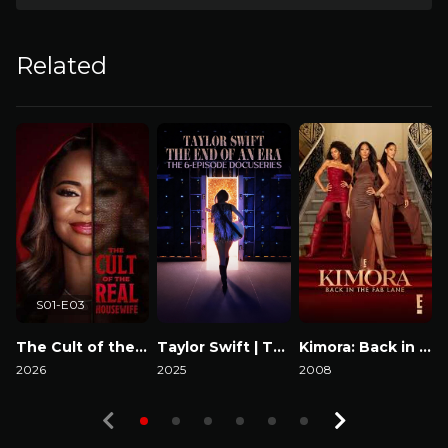
Related
S01-E03
The Cult of the Real Housewife
Taylor Swift | The Eras Tour | The End of an Era
Kimora: Back in the Fab Lane
2026
2025
2008
2
Watch Now
Watch Now
Watch Now