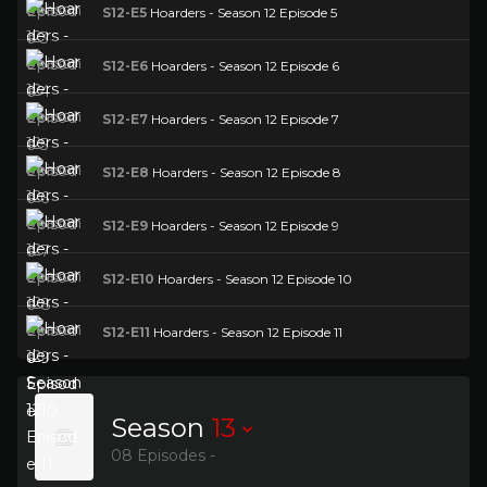
S12-E5
Hoarders - Season 12 Episode 5
S12-E6
Hoarders - Season 12 Episode 6
S12-E7
Hoarders - Season 12 Episode 7
S12-E8
Hoarders - Season 12 Episode 8
S12-E9
Hoarders - Season 12 Episode 9
S12-E10
Hoarders - Season 12 Episode 10
S12-E11
Hoarders - Season 12 Episode 11
Season
13
08 Episodes -