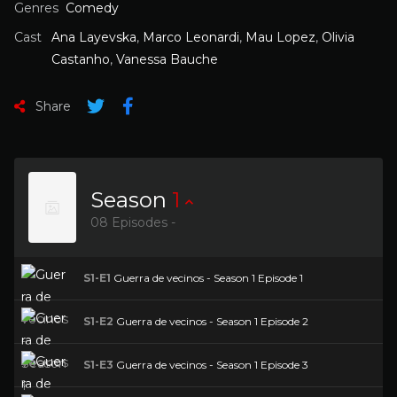
Genres
Comedy
Cast
Ana Layevska
,
Marco Leonardi
,
Mau Lopez
,
Olivia
Castanho
,
Vanessa Bauche
Share
Season
1
08 Episodes -
S1-E1
Guerra de vecinos - Season 1 Episode 1
S1-E2
Guerra de vecinos - Season 1 Episode 2
S1-E3
Guerra de vecinos - Season 1 Episode 3