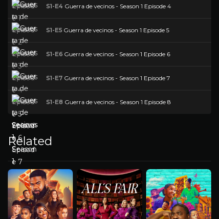
S1-E4
Guerra de vecinos - Season 1 Episode 4
S1-E5
Guerra de vecinos - Season 1 Episode 5
S1-E6
Guerra de vecinos - Season 1 Episode 6
S1-E7
Guerra de vecinos - Season 1 Episode 7
S1-E8
Guerra de vecinos - Season 1 Episode 8
Related