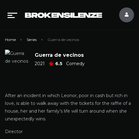
Home
Series
Guerra de vecinos
Guerra de vecinos
2021
6.5
Comedy
After an incident in which Leonor, poor in cash but rich in
love, is able to walk away with the tickets for the raffle of a
house, her and her family’s life will turn around when she
unexpectedly wins.
Director