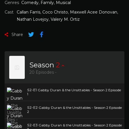
Genres
Comedy
,
Family
,
Musical
Cast
Callan Farris
,
Coco Christo
,
Maxwell Acee Donovan
,
Nathan Lovejoy
,
Valery M. Ortiz
Share
Season
2
20 Episodes -
S2-E1
Gabby Duran & the Unsittables - Season 2 Episode
1
S2-E2
Gabby Duran & the Unsittables - Season 2 Episode
2
S2-E3
Gabby Duran & the Unsittables - Season 2 Episode