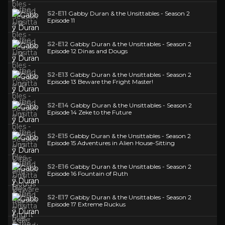
S2-E11
Gabby Duran & the Unsittables - Season 2
Episode 11
S2-E12
Gabby Duran & the Unsittables - Season 2
Episode 12 Dinas and Dougs
S2-E13
Gabby Duran & the Unsittables - Season 2
Episode 13 Beware the Fright Master!
S2-E14
Gabby Duran & the Unsittables - Season 2
Episode 14 Zeke to the Future
S2-E15
Gabby Duran & the Unsittables - Season 2
Episode 15 Adventures in Alien House-Sitting
S2-E16
Gabby Duran & the Unsittables - Season 2
Episode 16 Fountain of Ruth
S2-E17
Gabby Duran & the Unsittables - Season 2
Episode 17 Extreme Ruckus