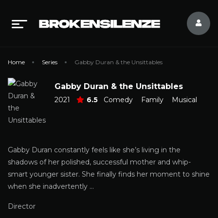
Home
Series
Gabby Duran & the Unsittables
Gabby Duran & the Unsittables
2021
6.5
Comedy
Family
Musical
Gabby Duran constantly feels like she’s living in the
shadows of her polished, successful mother and whip-
smart younger sister. She finally finds her moment to shine
when she inadvertently …
Director