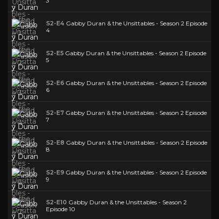
3
S2-E4
Gabby Duran & the Unsittables - Season 2 Episode
4
S2-E5
Gabby Duran & the Unsittables - Season 2 Episode
5
S2-E6
Gabby Duran & the Unsittables - Season 2 Episode
6
S2-E7
Gabby Duran & the Unsittables - Season 2 Episode
7
S2-E8
Gabby Duran & the Unsittables - Season 2 Episode
8
S2-E9
Gabby Duran & the Unsittables - Season 2 Episode
9
S2-E10
Gabby Duran & the Unsittables - Season 2
Episode 10