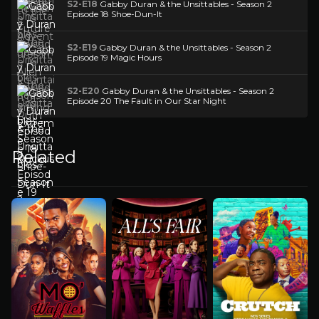
S2-E18
Gabby Duran & the Unsittables - Season 2
Episode 18 Shoe-Dun-It
S2-E19
Gabby Duran & the Unsittables - Season 2
Episode 19 Magic Hours
S2-E20
Gabby Duran & the Unsittables - Season 2
Episode 20 The Fault in Our Star Night
Related