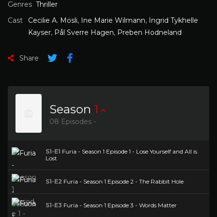
Genres
Thriller
Cast
Cecilie A. Mosli
,
Ine Marie Wilmann
,
Ingrid Tykhelle
Kayser
,
Pål Sverre Hagen
,
Preben Hodneland
Share
Season
1
08 Episodes -
S1-E1
Furia - Season 1 Episode 1 - Lose Yourself and All is
Lost
S1-E2
Furia - Season 1 Episode 2 - The Rabbit Hole
S1-E3
Furia - Season 1 Episode 3 - Words Matter