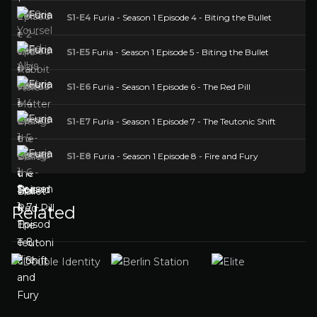
S1-E4
Furia - Season 1 Episode 4 - Biting the Bullet
S1-E5
Furia - Season 1 Episode 5 - Biting the Bullet
S1-E6
Furia - Season 1 Episode 6 - The Red Pill
S1-E7
Furia - Season 1 Episode 7 - The Teutonic Shift
S1-E8
Furia - Season 1 Episode 8 - Fire and Fury
Related