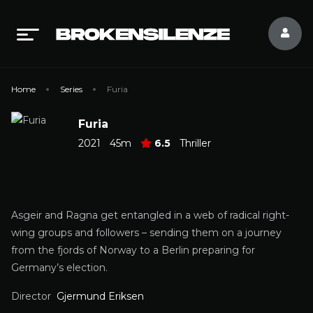
Home
Series
Furia
Furia
2021
45m
6.5
Thriller
Asgeir and Ragna get entangled in a web of radical right-
wing groups and followers – sending them on a journey
from the fjords of Norway to a Berlin preparing for
Germany’s election.
Director
Gjermund Eriksen