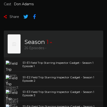
Cast
Don Adams
Share
Season
1
26 Episodes -
S1-E1
Field Trip Starring Inspector Gadget - Season 1
Episode 1
S1-E2
Field Trip Starring Inspector Gadget - Season 1
Episode 2
S1-E3
Field Trip Starring Inspector Gadget - Season 1
Episode 3
S1-E4
Field Trip Starring Inspector Gadget - Season 1