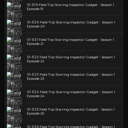
S1-E19
Field Trip Starring Inspector Gadget - Season 1
Episode 19
S1-E20
Field Trip Starring Inspector Gadget - Season 1
Episode 20
S1-E21
Field Trip Starring Inspector Gadget - Season 1
Episode 21
S1-E22
Field Trip Starring Inspector Gadget - Season 1
Episode 22
S1-E23
Field Trip Starring Inspector Gadget - Season 1
Episode 23
S1-E24
Field Trip Starring Inspector Gadget - Season 1
Episode 24
S1-E25
Field Trip Starring Inspector Gadget - Season 1
Episode 25
S1-E26
Field Trip Starring Inspector Gadget - Season 1