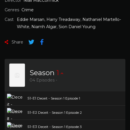
Director
Niall MacCormick
Genres
Crime
Cast
Eddie Marsan
,
Harry Treadaway
,
Nathaniel Martello-
White
,
Niamh Algar
,
Sion Daniel Young
Share
Season
1
04 Episodes -
S1-E1
Deceit - Season 1 Episode 1
S1-E2
Deceit - Season 1 Episode 2
S1-E3
Deceit - Season 1 Episode 3