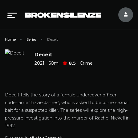
Home
Series
Deceit
Deceit
2021
60m
8.5
Crime
Deceit tells the story of a female undercover officer,
codename ‘Lizzie James’, who is asked to become sexual
bait for a suspected killer. The series will explore the high-
pressure investigation into the murder of Rachel Nickell in
1992.