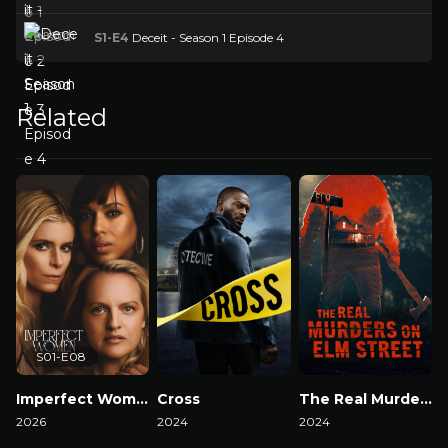
S1-E4
Deceit - Season 1 Episode 4
Related
S01-E08
Imperfect Women
Cross
The Real Murders on Elm Street
2026
2024
2024
2
Watch Now
Watch Now
Watch Now