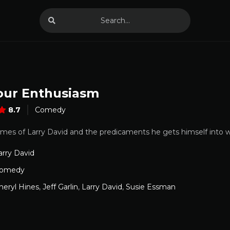
our Enthusiasm
8.7
Comedy
times of Larry David and the predicaments he gets himself into w
arry David
omedy
heryl Hines
,
Jeff Garlin
,
Larry David
,
Susie Essman