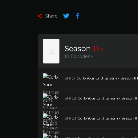
Share
Season
11
10 Episodes -
S11-E1
Curb Your Enthusiasm - Season 11 E
S11-E2
Curb Your Enthusiasm - Season 11 
S11-E3
Curb Your Enthusiasm - Season 11 