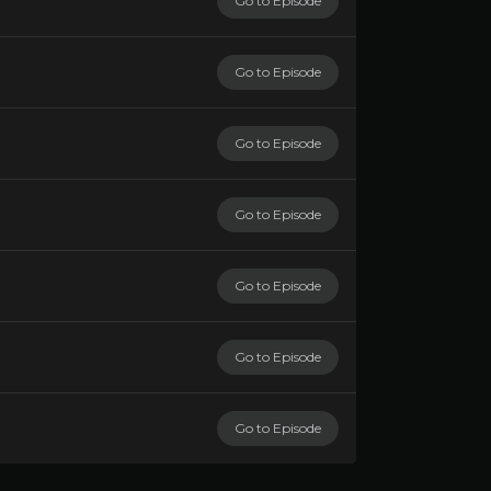
Go to Episode
Go to Episode
Go to Episode
Go to Episode
Go to Episode
Go to Episode
Go to Episode