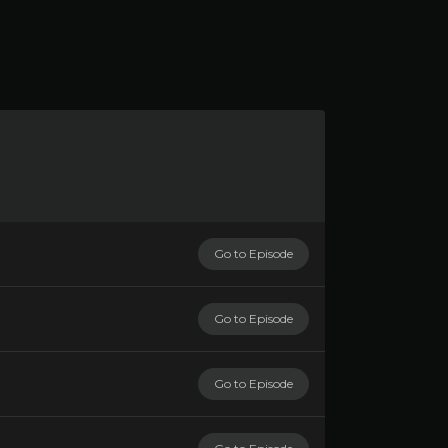
Go to Episode
Go to Episode
Go to Episode