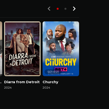
S01-E01
el Reality Show
Diarra from Detroit
Churchy
2024
2024
2024
Watch Now
Watch Now
Watch Now