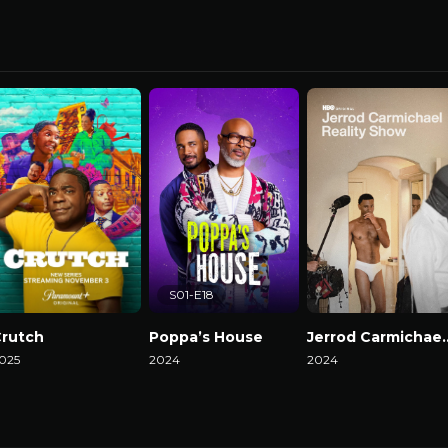
S01-E18
rutch
Poppa’s House
Jerrod Carmicha
025
2024
2024
atch Now
Watch Now
Watch Now