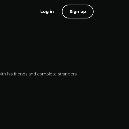
Log in
Sign up
ith his friends and complete strangers.