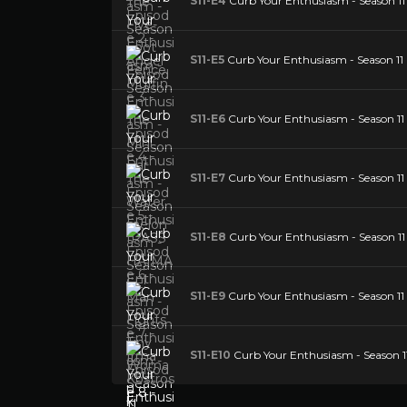
S11-E4
Curb Your Enthusiasm - Season 11
S11-E5
Curb Your Enthusiasm - Season 11
S11-E6
Curb Your Enthusiasm - Season 11
S11-E7
Curb Your Enthusiasm - Season 11 
S11-E8
Curb Your Enthusiasm - Season 11
S11-E9
Curb Your Enthusiasm - Season 11 E
S11-E10
Curb Your Enthusiasm - Season 1