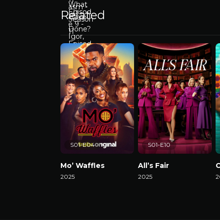
Related
S01-E04
S01-E10
Mo’ Waffles
All’s Fair
C
2025
2025
2
Watch Now
Watch Now
W