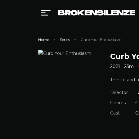
Home
Series
Curb Your Enthusiasm
Curb Y
2021
23m
The life and 
Director
L
Genres
C
Cast
C