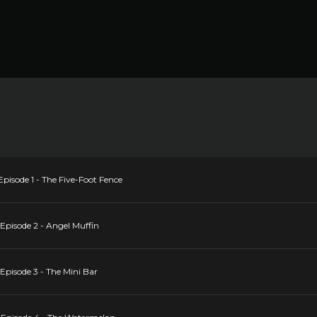
pisode 1 - The Five-Foot Fence
Episode 2 - Angel Muffin
Episode 3 - The Mini Bar