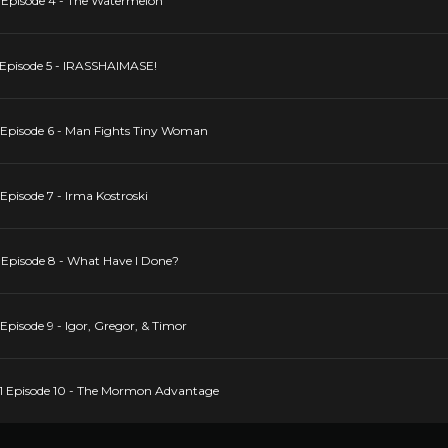
 Episode 4 - The Watermelon
 Episode 5 - IRASSHAIMASE!
 Episode 6 - Man Fights Tiny Woman
Episode 7 - Irma Kostroski
 Episode 8 - What Have I Done?
pisode 9 - Igor, Gregor, & Timor
1 Episode 10 - The Mormon Advantage