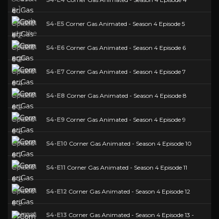
S4-E5
Corner Gas Animated - Season 4 Episode 5
S4-E6
Corner Gas Animated - Season 4 Episode 6
S4-E7
Corner Gas Animated - Season 4 Episode 7
S4-E8
Corner Gas Animated - Season 4 Episode 8
S4-E9
Corner Gas Animated - Season 4 Episode 9
S4-E10
Corner Gas Animated - Season 4 Episode 10
S4-E11
Corner Gas Animated - Season 4 Episode 11
S4-E12
Corner Gas Animated - Season 4 Episode 12
S4-E13
Corner Gas Animated - Season 4 Episode 13 -