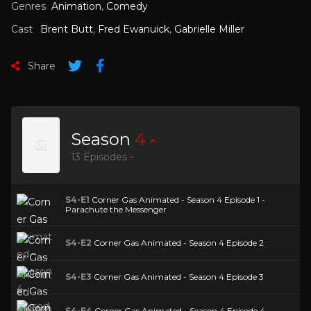
Genres
Animation
,
Comedy
Cast
Brent Butt
,
Fred Ewanuick
,
Gabrielle Miller
Share
Season
4
13 Episodes -
S4-E1
Corner Gas Animated - Season 4 Episode 1 -
Parachute the Messenger
S4-E2
Corner Gas Animated - Season 4 Episode 2
S4-E3
Corner Gas Animated - Season 4 Episode 3
S4-E4
Corner Gas Animated - Season 4 Episode 4