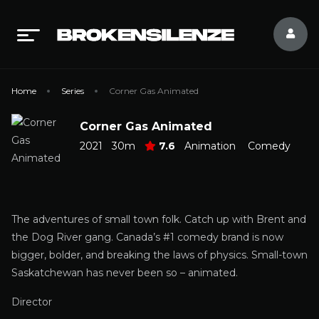
Home
Series
Corner Gas Animated
Corner Gas Animated
2021
30m
7.6
Animation
Comedy
The adventures of small town folk. Catch up with Brent and
the Dog River gang. Canada’s #1 comedy brand is now
bigger, bolder, and breaking the laws of physics. Small-town
Saskatchewan has never been so – animated.
Director