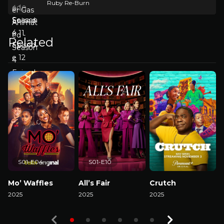
Ruby Re-Burn
Related
S01-E04
S01-E10
Mo’ Waffles
All’s Fair
Crutch
2025
2025
2025
2
Watch Now
Watch Now
Watch Now