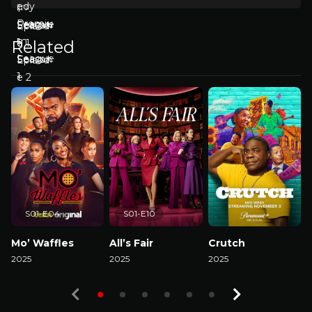
Related
S01-E04
S01-E10
Mo’ Waffles
All’s Fair
Crutch
2025
2025
2025
2
Watch Now
Watch Now
Watch Now