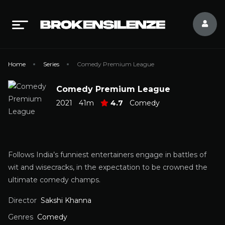
Home
Series
Comedy Premium League
Comedy Premium League
2021
41m
4.7
Comedy
Follows India’s funniest entertainers engage in battles of
wit and wisecracks, in the expectation to be crowned the
ultimate comedy champs.
Director
Sakshi Khanna
Genres
Comedy