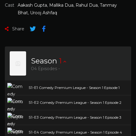
Cast
Aakash Gupta
,
Mallika Dua
,
Rahul Dua
,
Tanmay
Bhat
,
Urooj Ashfaq
Share
Season
1
04 Episodes -
S1-E1
Comedy Premium League - Season 1 Episode 1
S1-E2
Comedy Premium League - Season 1 Episode 2
S1-E3
Comedy Premium League - Season 1 Episode 3
S1-E4
Comedy Premium League - Season 1 Episode 4