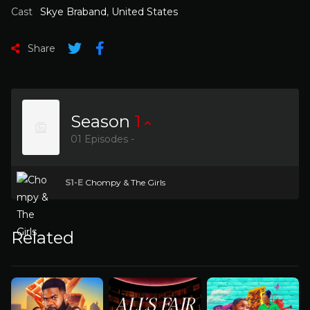
Cast
Skye Braband
,
United States
Share
Season
1
01 Episodes -
S1-E
Chompy & The Girls
Related