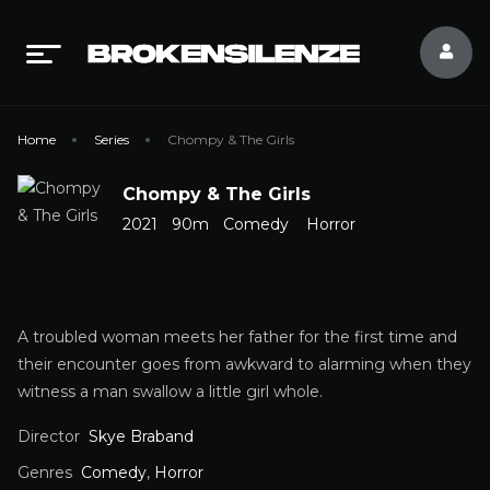
Home
Series
Chompy & The Girls
Chompy & The Girls
2021
90m
Comedy
Horror
A troubled woman meets her father for the first time and
their encounter goes from awkward to alarming when they
witness a man swallow a little girl whole.
Director
Skye Braband
Genres
Comedy
,
Horror