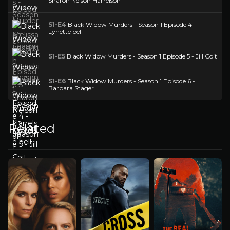
Sharon Nelson Harrelson
S1-E4
Black Widow Murders - Season 1 Episode 4 -
Lynette bell
S1-E5
Black Widow Murders - Season 1 Episode 5 - Jill Coit
S1-E6
Black Widow Murders - Season 1 Episode 6 -
Barbara Stager
Related