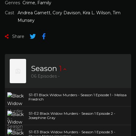
Genres
Crime
,
Family
Cast
Andrea Garnett
,
Cory Davison
,
Kira L. Wilson
,
Tim
Munsey
Share
Season
1
06 Episodes -
S1-E1
Black Widow Murders - Season 1 Episode 1 - Melissa
Friedrich
S1-E2
Black Widow Murders - Season 1 Episode 2 -
Josephine Gray
S1-E3
Black Widow Murders - Season 1 Episode 3 -