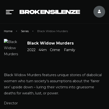
Home
Series
Black Widow Murders
Black Widow Murders
2022
44m
Crime
Family
Black Widow Murders features unique stories of diabolical
women who turn society’s assumptions about the ‘fairer
sex’ upside down – luring their victims into gruesome
deaths for wealth, lust, or power.
Director