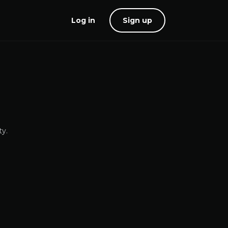
Log in
Sign up
ty.