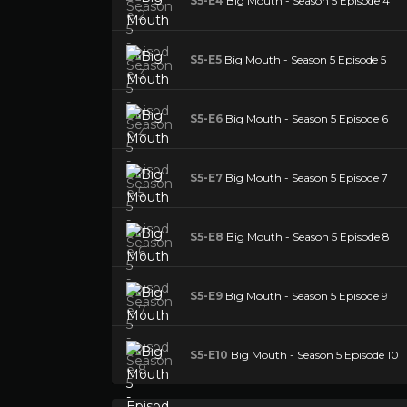
S5-E4
Big Mouth - Season 5 Episode 4
S5-E5
Big Mouth - Season 5 Episode 5
S5-E6
Big Mouth - Season 5 Episode 6
S5-E7
Big Mouth - Season 5 Episode 7
S5-E8
Big Mouth - Season 5 Episode 8
S5-E9
Big Mouth - Season 5 Episode 9
S5-E10
Big Mouth - Season 5 Episode 10