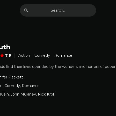
uth
7.9
Action
Comedy
Romance
ds find their lives upended by the wonders and horrors of puber
ifer Flackett
on
,
Comedy
,
Romance
 Klein
,
John Mulaney
,
Nick Kroll