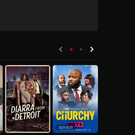
S01-E01