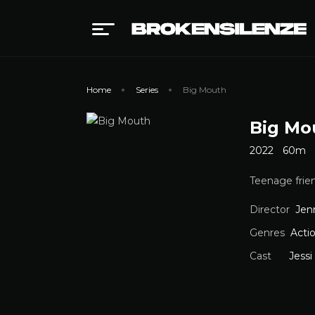
Home
Series
Big Mouth
Big Mo
2022
60m
Teenage frien
Director
Jenn
Genres
Acti
Cast
Jessi