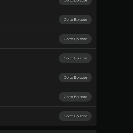
Go to Episode
Go to Episode
Go to Episode
Go to Episode
Go to Episode
Go to Episode
Go to Episode