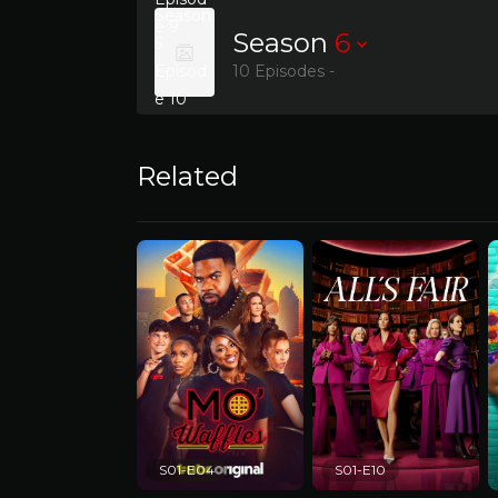
Season
6
10 Episodes -
Related
S01-E04
S01-E10