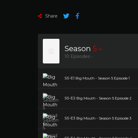
Share
Season
5
10 Episodes -
S5-E1
Big Mouth - Season 5 Episode 1
S5-E2
Big Mouth - Season 5 Episode 2
S5-E3
Big Mouth - Season 5 Episode 3