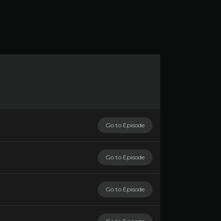
Go to Episode
Go to Episode
Go to Episode