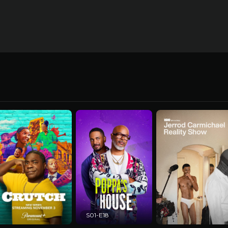
S01-E18