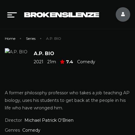
Home
Series
A.P. BIO
A.P. BIO
2021
21m
7.4
Comedy
A former philosophy professor who takes a job teaching AP
biology, uses his students to get back at the people in his
life who have wronged him.
Director
Michael Patrick O'Brien
Genres
Comedy