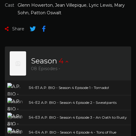
Cast
Glenn Howerton
,
Jean Villepique
,
Lyric Lewis
,
Mary
Sohn
,
Patton Oswalt
Share
Season
4
08 Episodes -
S4-E1
A.P. BIO - Season 4 Episode 1 - Tornado!
S4-E2
A.P. BIO - Season 4 Episode 2 - Sweatpants
S4-E3
A.P. BIO - Season 4 Episode 3 - An Oath to Rusty
S4-E4
A.P. BIO - Season 4 Episode 4 - Tons of Rue