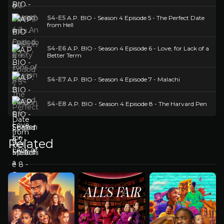
S4-E5
A.P. BIO - Season 4 Episode 5 - The Perfect Date
from Hell
S4-E6
A.P. BIO - Season 4 Episode 6 - Love, for Lack of a
Better Term
S4-E7
A.P. BIO - Season 4 Episode 7 - Malachi
S4-E8
A.P. BIO - Season 4 Episode 8 - The Harvard Pen
Related