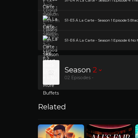
S1-E4
Á La Carte - Season 1 Episode 4 The 
S1-E5
Á La Carte - Season 1 Episode 5 Bla
S1-E6
Á La Carte - Season 1 Episode 6 No 
Season
2
02 Episodes -
Related