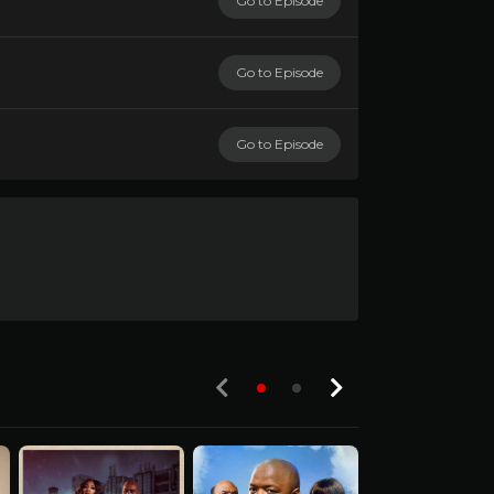
Go to Episode
Go to Episode
Go to Episode