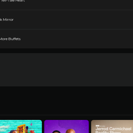
Tell-Tale Heart
ck Mirror
More Buffets