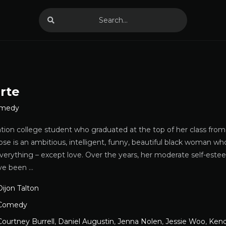
rte
medy
ation college student who graduated at the top of her class from
 is an ambitious, intelligent, funny, beautiful black woman who
everything – except love. Over the years, her moderate self-este
ve been …
Dijon Talton
Comedy
Courtney Burrell
,
Daniel Augustin
,
Jenna Nolen
,
Jessie Woo
,
Kend