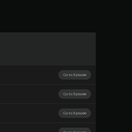
Go to Episode
Go to Episode
Go to Episode