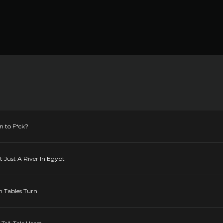
n to F*ck?
t Just A River In Egypt
n Tables Turn