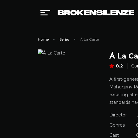
Home
Series
Á La Carte
Á La Ca
8.2
Co
A first-gener
Mahogany Rose
excelling at 
standards ha
Director
Genres
Cast