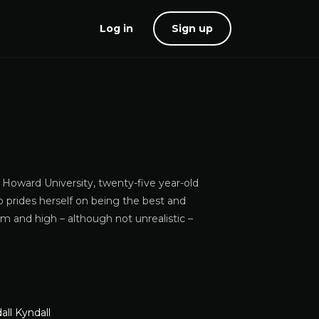
Log in
Sign up
 Howard University, twenty-five year-old
 prides herself on being the best and
em and high – although not unrealistic –
all Kyndall