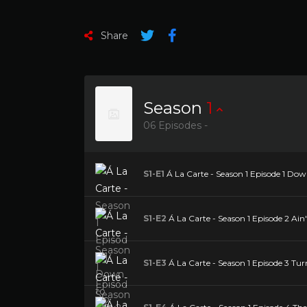
Share
Season
1
06 Episodes -
S1-E1
Á La Carte - Season 1 Episode 1 Dow
S1-E2
Á La Carte - Season 1 Episode 2 Ain'
S1-E3
Á La Carte - Season 1 Episode 3 Tur