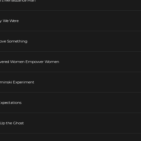
m's Renaissance Man
ay We Were
 Love Something
mpowered Women Empower Women
aminski Experiment
Expectations
 Up the Ghost