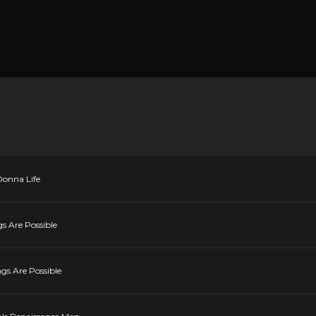
Donna Life
gs Are Possible
ngs Are Possible