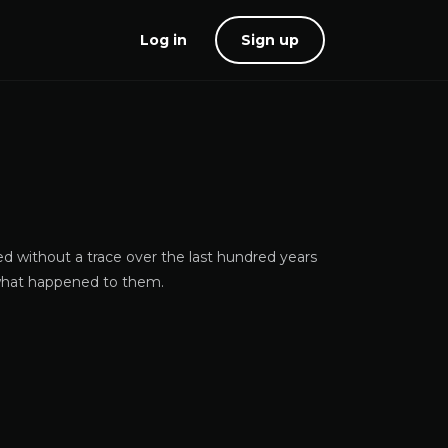
Log in
Sign up
 without a trace over the last hundred years
 what happened to them.