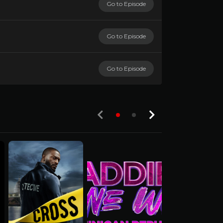
Go to Episode
Go to Episode
Go to Episode