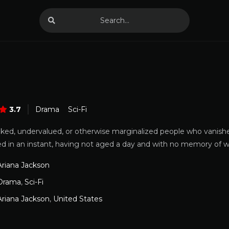
3.7
Drama
Sci-Fi
ked, undervalued, or otherwise marginalized people who vanished
rned in an instant, having not aged a day and with no memory of
Ariana Jackson
Drama
,
Sci-Fi
Ariana Jackson
,
United States