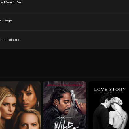
nly Meant Well
 Effort
 Is Prologue