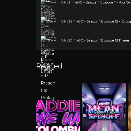
S1-E11
4400 - Season 1 Episode 11- You O
S1-E12
4400 - Season 1 Episode 12 - Group
S1-E13
4400 - Season 1 Episode 13 Present
Related