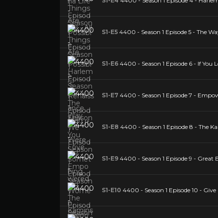
S1-E4
4400 - Season 1 Episode 4 - Harle
S1-E5
4400 - Season 1 Episode 5 - The W
S1-E6
4400 - Season 1 Episode 6 - If You
S1-E7
4400 - Season 1 Episode 7 - E
S1-E8
4400 - Season 1 Episode 8 - The K
S1-E9
4400 - Season 1 Episode 9 - Great 
S1-E10
4400 - Season 1 Episode 10 - Give