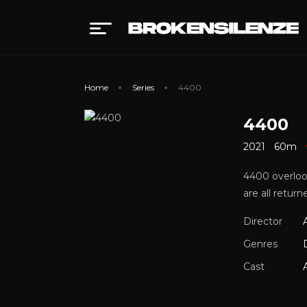
Home
Series
4400
4400
2021
60m
4400 overloo
are all retu
Director
Genres
Cast