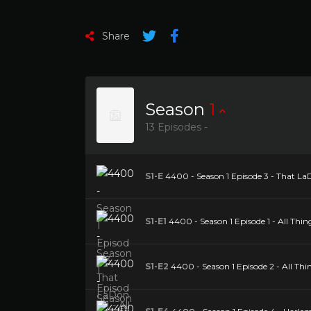
Share
Season
1
13 Episodes -
S1-E
4400 - Season 1 Episode 3 - That La
S1-E1
4400 - Season 1 Episode 1 - All Thin
S1-E2
4400 - Season 1 Episode 2 - All Thi