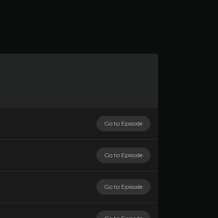
Go to Episode
Go to Episode
Go to Episode