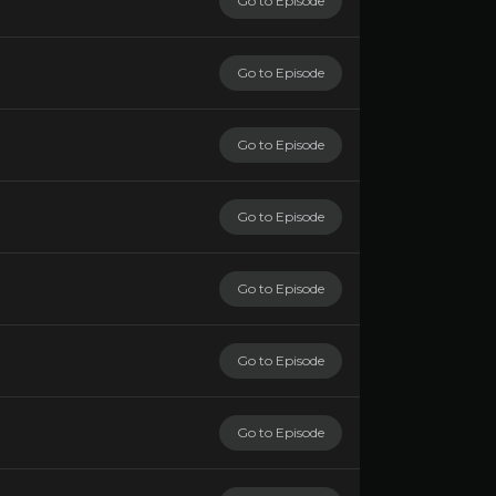
Go to Episode
Go to Episode
Go to Episode
Go to Episode
Go to Episode
Go to Episode
Go to Episode