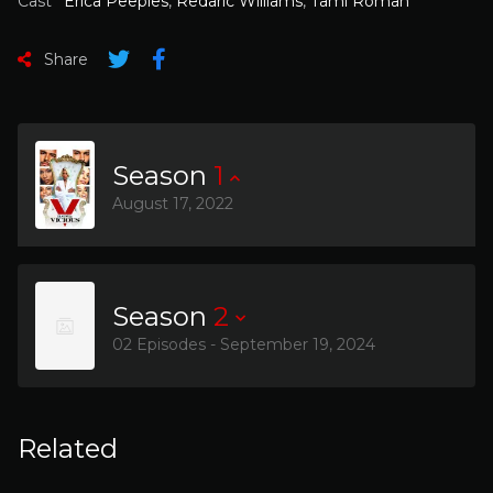
Cast
Erica Peeples
,
Redaric Williams
,
Tami Roman
Share
Season
1
August 17, 2022
Season
2
02 Episodes - September 19, 2024
Related