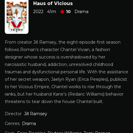
Haus of Vicious
2022
41m
10
Drama
From creator Jill Ramsey, the eight-episode first season
follows Roman’s character Chantel Vivian, a fashion
designer whose success is overshadowed by her
narcissistic husband, addiction, unresolved childhood
traumas and dysfunctional personal life. With the assistance
of her secret weapon, Jaelyn Ryan (Erica Peeples), publicist
to her Vicious Empire, Chantel works to rise through the
ranks, but her husband Kane’s (Redaric Williams) behavior
threatens to tear down the house Chantel built.
Director
Jill Ramsey
Genres
Drama