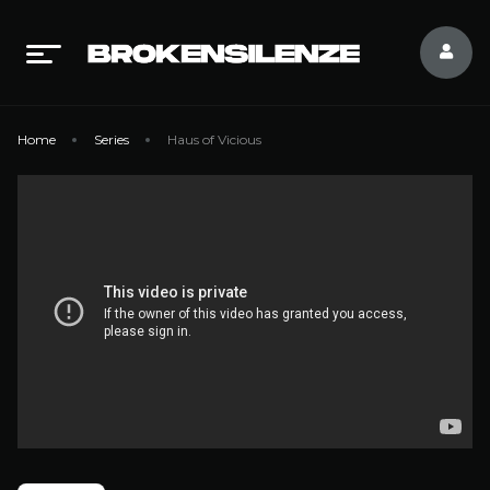
Home
Series
Haus of Vicious