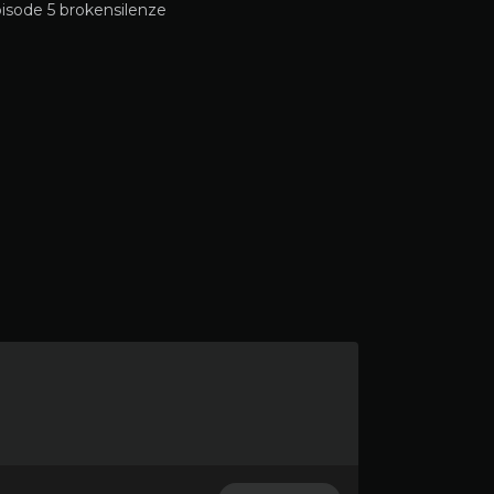
isode 5 brokensilenze