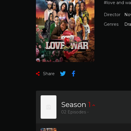
#love and wa
Director
No
Genres
Dr
Share
Season
1
02 Episodes -