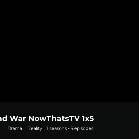
nd War NowThatsTV 1x5
Drama
Reality
1 seasons - 5 episodes