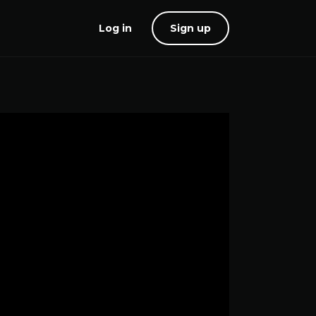
Log in
Sign up