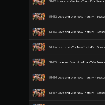
S1-E1
Love and War NowThatsTV – Season 
S1-E2
Love and War NowThatsTV – Season
S1-E3
Love and War NowThatsTV – Season
S1-E4
Love and War NowThatsTV – Season
S1-E5
Love and War NowThatsTV – Season 
S1-E6
Love and War NowThatsTV – Season
S1-E7
Love and War NowThatsTV – Season