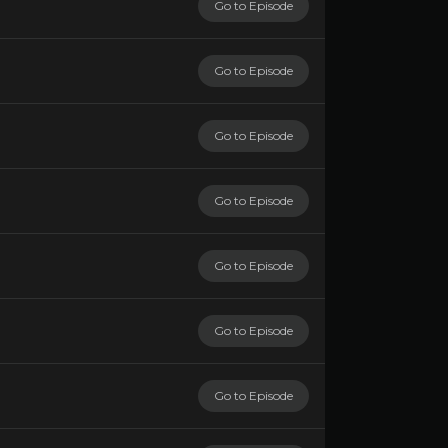
Go to Episode
Go to Episode
Go to Episode
Go to Episode
Go to Episode
Go to Episode
Go to Episode