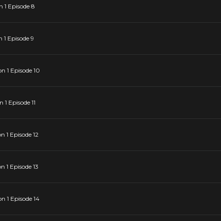
 1 Episode 8
 1 Episode 9
n 1 Episode 10
1 Episode 11
 1 Episode 12
 1 Episode 13
 1 Episode 14