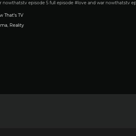
r nowthatstv episode 5 full episode #love and war nowthatstv ep
w That's TV
ama
,
Reality