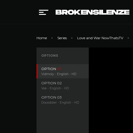
Home
Series
Love and War NowThatsTV
OPTIONS
OPTION
01
Vidmoly - English - HD
OPTION
02
Voe - English - HD
OPTION
03
Dooodster - English - HD