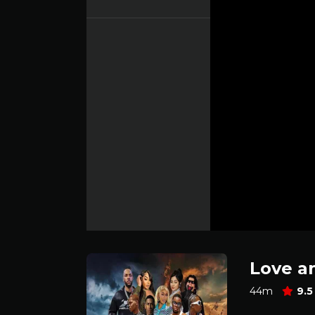
Love a
44m
9.5