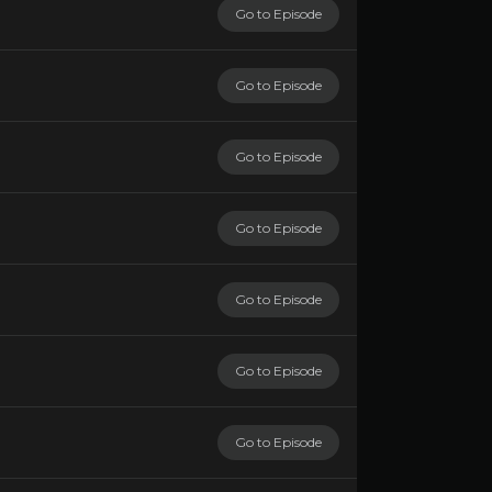
Go to Episode
Go to Episode
Go to Episode
Go to Episode
Go to Episode
Go to Episode
Go to Episode