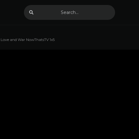
Love and War NowThatsTV 1x5