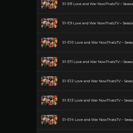
S1-E8
Love and War NowThatsTV – Season
S1-E9
Love and War NowThatsTV – Season
S1-E10
Love and War NowThatsTV – Seaso
S1-E11
Love and War NowThatsTV – Season 
S1-E12
Love and War NowThatsTV – Season
S1-E13
Love and War NowThatsTV – Season
S1-E14
Love and War NowThatsTV – Season