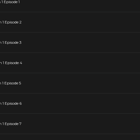
1 Episode 1
 1 Episode 2
 1 Episode 3
 1 Episode 4
1 Episode 5
 1 Episode 6
 1 Episode 7