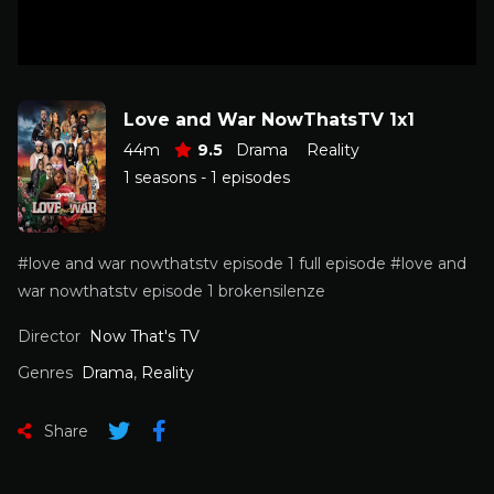
Love and War NowThatsTV 1x1
44m
9.5
Drama
Reality
1 seasons - 1 episodes
#love and war nowthatstv episode 1 full episode #love and
war nowthatstv episode 1 brokensilenze
Director
Now That's TV
Genres
Drama
,
Reality
Share