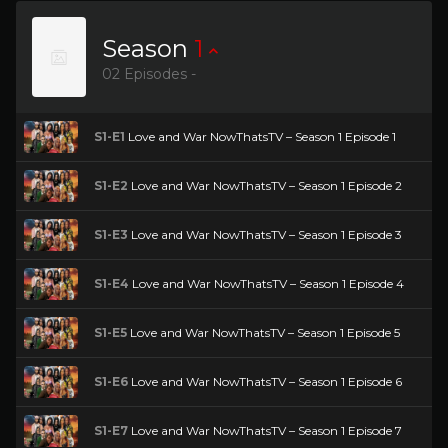
Season
1
02 Episodes -
S1-E1
Love and War NowThatsTV – Season 1 Episode 1
S1-E2
Love and War NowThatsTV – Season 1 Episode 2
S1-E3
Love and War NowThatsTV – Season 1 Episode 3
S1-E4
Love and War NowThatsTV – Season 1 Episode 4
S1-E5
Love and War NowThatsTV – Season 1 Episode 5
S1-E6
Love and War NowThatsTV – Season 1 Episode 6
S1-E7
Love and War NowThatsTV – Season 1 Episode 7