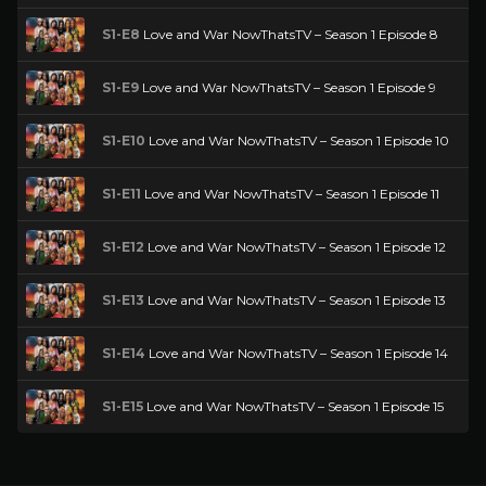
S1-E8
Love and War NowThatsTV – Season 1 Episode 8
S1-E9
Love and War NowThatsTV – Season 1 Episode 9
S1-E10
Love and War NowThatsTV – Season 1 Episode 10
S1-E11
Love and War NowThatsTV – Season 1 Episode 11
S1-E12
Love and War NowThatsTV – Season 1 Episode 12
S1-E13
Love and War NowThatsTV – Season 1 Episode 13
S1-E14
Love and War NowThatsTV – Season 1 Episode 14
S1-E15
Love and War NowThatsTV – Season 1 Episode 15