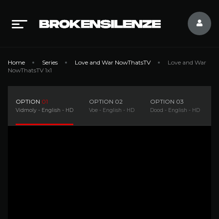
Home
Series
Love and War NowThatsTV
Love and War
NowThatsTV 1x1
OPTION
01
OPTION
02
OPTION
03
Vidmoly - English - HD
Voe - English - HD
Dood - English - HD
F