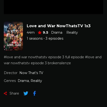
Love and War NowThatsTV 1x3
44m
9.5
Drama
Reality
1 seasons - 3 episodes
#love and war nowthatstv episode 3 full episode #love and
war nowthatstv episode 3 brokensilenze
Director
Now That's TV
Genres
Drama
,
Reality
Share