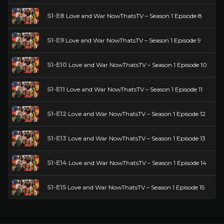
S1-E8
Love and War NowThatsTV – Season 1 Episode 8
S1-E9
Love and War NowThatsTV – Season 1 Episode 9
S1-E10
Love and War NowThatsTV – Season 1 Episode 10
S1-E11
Love and War NowThatsTV – Season 1 Episode 11
S1-E12
Love and War NowThatsTV – Season 1 Episode 12
S1-E13
Love and War NowThatsTV – Season 1 Episode 13
S1-E14
Love and War NowThatsTV – Season 1 Episode 14
S1-E15
Love and War NowThatsTV – Season 1 Episode 15