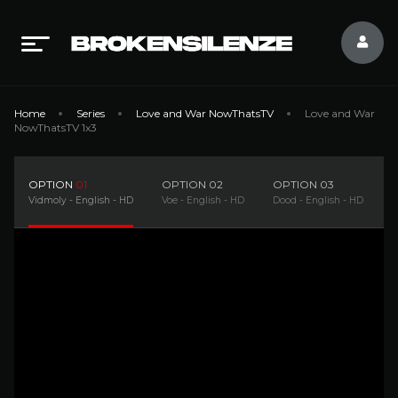
Home
Series
Love and War NowThatsTV
Love and War
NowThatsTV 1x3
OPTION
01
OPTION
02
OPTION
03
Vidmoly - English - HD
Voe - English - HD
Dood - English - HD
F