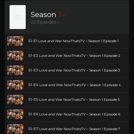
Season
1
02 Episodes -
S1-E1
Love and War NowThatsTV – Season 1 Episode 1
S1-E2
Love and War NowThatsTV – Season 1 Episode 2
S1-E3
Love and War NowThatsTV – Season 1 Episode 3
S1-E4
Love and War NowThatsTV – Season 1 Episode 4
S1-E5
Love and War NowThatsTV – Season 1 Episode 5
S1-E6
Love and War NowThatsTV – Season 1 Episode 6
S1-E7
Love and War NowThatsTV – Season 1 Episode 7