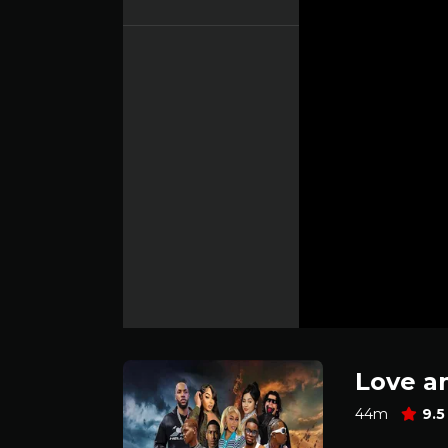
Love a
44m
9.5