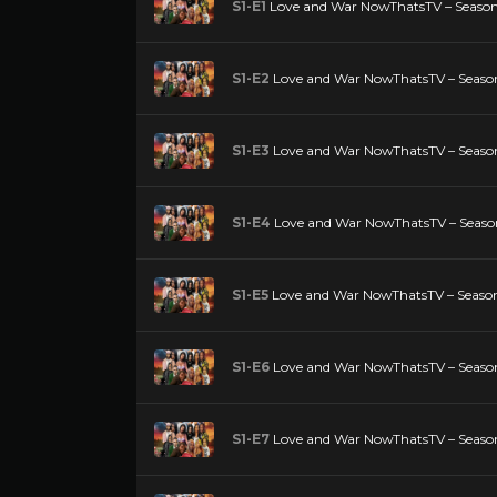
S1-E1
Love and War NowThatsTV – Season 
S1-E2
Love and War NowThatsTV – Season
S1-E3
Love and War NowThatsTV – Season
S1-E4
Love and War NowThatsTV – Season
S1-E5
Love and War NowThatsTV – Season 
S1-E6
Love and War NowThatsTV – Season
S1-E7
Love and War NowThatsTV – Season