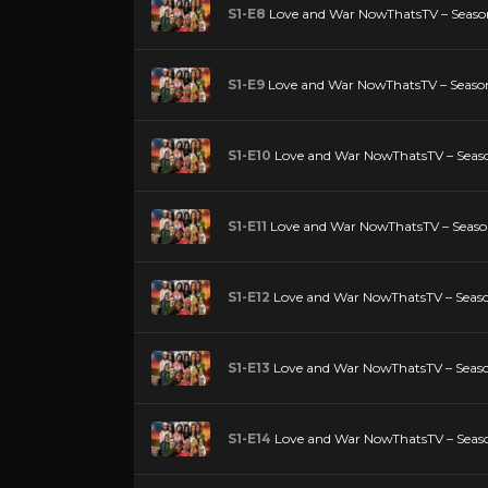
S1-E8
Love and War NowThatsTV – Season
S1-E9
Love and War NowThatsTV – Season
S1-E10
Love and War NowThatsTV – Seaso
S1-E11
Love and War NowThatsTV – Season 
S1-E12
Love and War NowThatsTV – Season
S1-E13
Love and War NowThatsTV – Season
S1-E14
Love and War NowThatsTV – Season