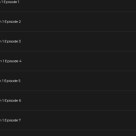
1 Episode 1
 1 Episode 2
 1 Episode 3
 1 Episode 4
1 Episode 5
 1 Episode 6
 1 Episode 7