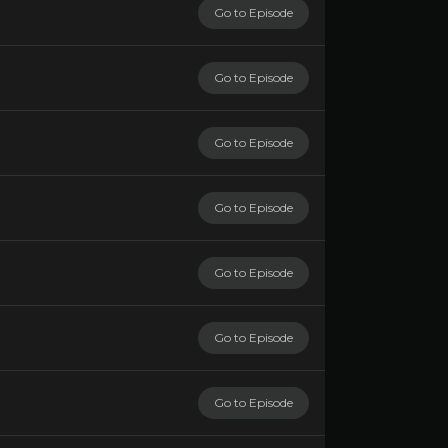
Go to Episode
Go to Episode
Go to Episode
Go to Episode
Go to Episode
Go to Episode
Go to Episode