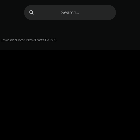
Love and War NowThatsTV 1x15