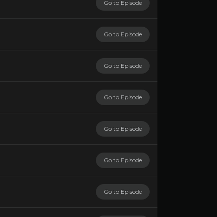
Go to Episode
Go to Episode
Go to Episode
Go to Episode
Go to Episode
Go to Episode
Go to Episode