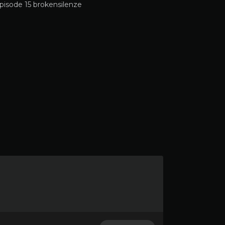
pisode 15 brokensilenze