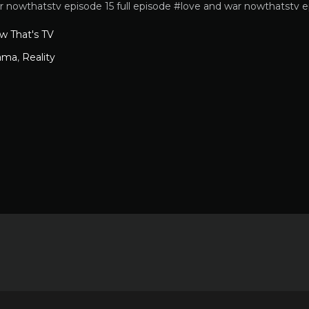
r nowthatstv episode 15 full episode #love and war nowthatstv e
w That's TV
ama
,
Reality