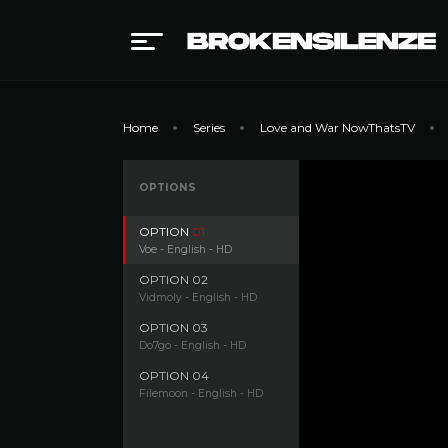
Home
Series
Love and War NowThatsTV
OPTIONS
OPTION
01
Voe - English - HD
OPTION
02
Vidmoly - English - HD
OPTION
03
Do7go - English - HD
OPTION
04
Filemoon - English - HD