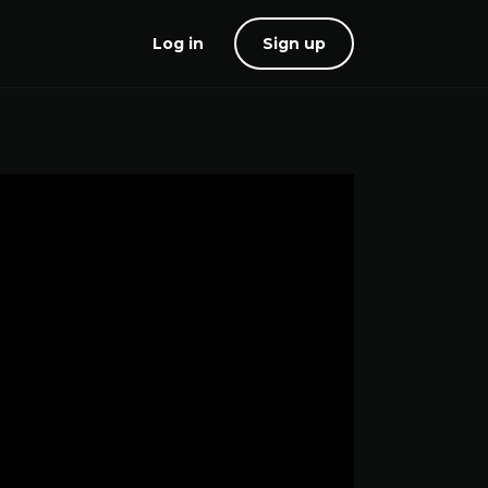
Log in
Sign up