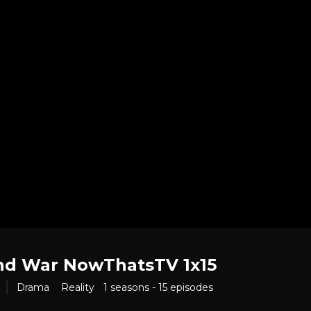
nd War NowThatsTV 1x15
Drama
Reality
1 seasons - 15 episodes