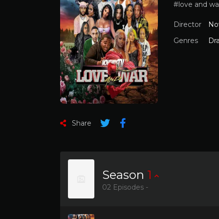
#love and wa
Director
No
Genres
Dr
Share
Season
1
02 Episodes -