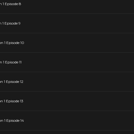
 1 Episode 8
 1 Episode 9
n 1 Episode 10
1 Episode 11
 1 Episode 12
 1 Episode 13
 1 Episode 14