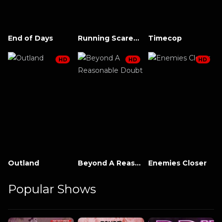
End of Days
Running Scared (1986)
Timecop
HD
HD
HD
Outland
Beyond A Reasonable Doubt
Enemies Closer
Popular Shows