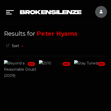
Results for
Peter Hyams
Sort
HD
HD
HD