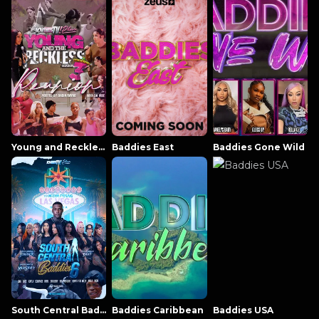
Young and Reckless NowThatsTV
Baddies East
Baddies Gone Wild
South Central Baddies
Baddies Caribbean
Baddies USA