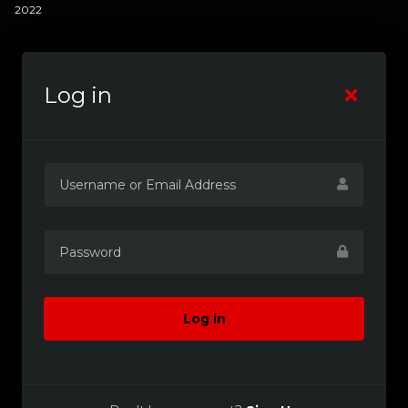
2022
Log in
Log in