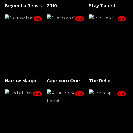
Beyond a Reasonable Doubt (2009)
2010
Stay Tuned
SD
HD
SD
Narrow Margin
Capricorn One
The Relic
HD
HD
HD